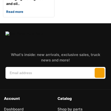
and oil..
Read more
What's inside: new arrivals, exclusive sales, truck
news and more!
Account
Catalog
Dashboard
Shop by parts