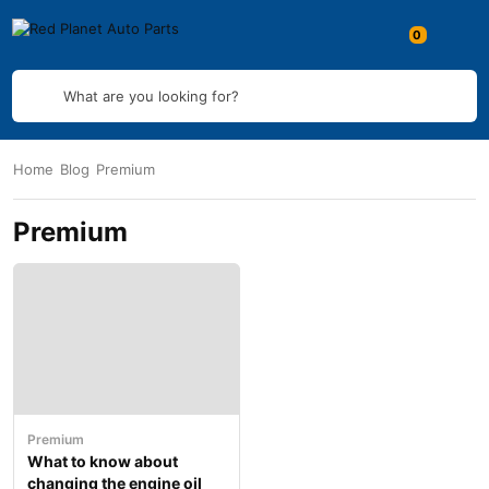
What are you looking for?
Home
Blog
Premium
Premium
Premium
What to know about
changing the engine oil