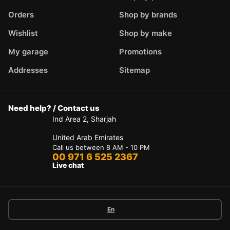
Orders
Shop by brands
Wishlist
Shop by make
My garage
Promotions
Addresses
Sitemap
Need help? / Contact us
Ind Area 2, Sharjah
United Arab Emirates
Call us between 8 AM - 10 PM
00 971 6 525 2367
Live chat
En