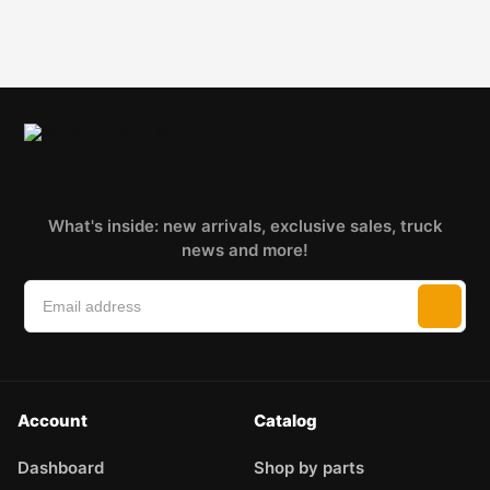
What's inside: new arrivals, exclusive sales, truck
news and more!
Account
Catalog
Dashboard
Shop by parts