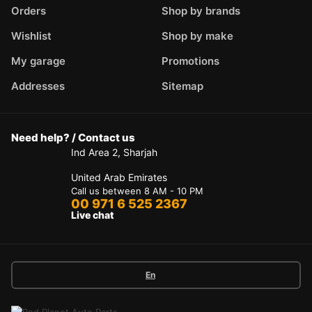
Orders
Shop by brands
Wishlist
Shop by make
My garage
Promotions
Addresses
Sitemap
Need help? / Contact us
Ind Area 2, Sharjah
United Arab Emirates
Call us between 8 AM - 10 PM
00 971 6 525 2367
Live chat
En