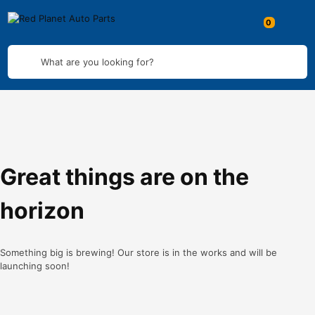
What are you looking for?
Great things are on the
horizon
Something big is brewing! Our store is in the works and will be
launching soon!