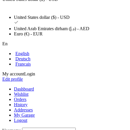
United States dollar ($) - USD
United Arab Emirates dirham (د.إ) - AED
Euro (€) - EUR
En
English
Deutsch
Français
My account
Login
Edit profile
Dashboard
Wishlist
Orders
History
Addresses
My Garage
Logout