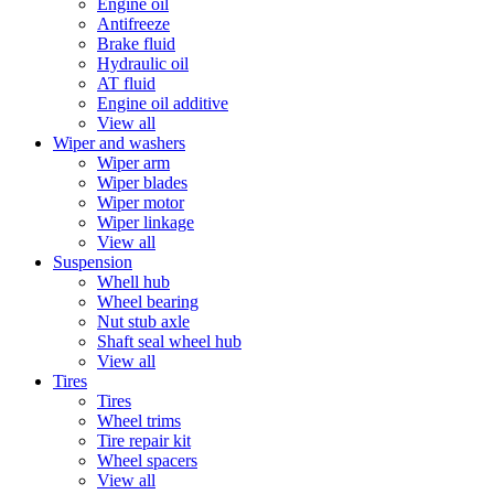
Engine oil
Antifreeze
Brake fluid
Hydraulic oil
AT fluid
Engine oil additive
View all
Wiper and washers
Wiper arm
Wiper blades
Wiper motor
Wiper linkage
View all
Suspension
Whell hub
Wheel bearing
Nut stub axle
Shaft seal wheel hub
View all
Tires
Tires
Wheel trims
Tire repair kit
Wheel spacers
View all