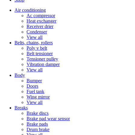
Air conditioning
Ac compressor
Heat exchanger
Receiver drier
Condenser
View all
Belts, chains, rollers
Poly v belt
Belt tensioner
Tensioner pulley
Vibration damper
View all
Body
Bumper
Doors
Fuel tank
Wing mirror
View all
Breaks
Brake discs
Brake pad wear sensor
Brake pads
Drum brake
View all