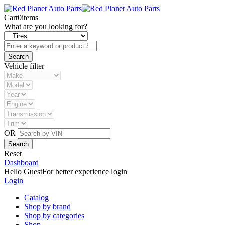
Cart
0
items
What are you looking for?
Vehicle filter
OR
Reset
Dashboard
Hello Guest
For better experience login
Login
Catalog
Shop by brand
Shop by categories
Shop