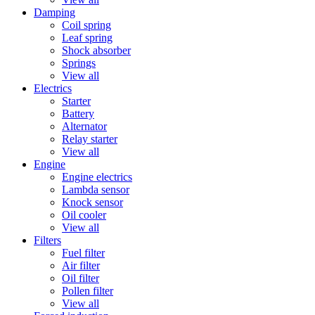
Damping
Coil spring
Leaf spring
Shock absorber
Springs
View all
Electrics
Starter
Battery
Alternator
Relay starter
View all
Engine
Engine electrics
Lambda sensor
Knock sensor
Oil cooler
View all
Filters
Fuel filter
Air filter
Oil filter
Pollen filter
View all