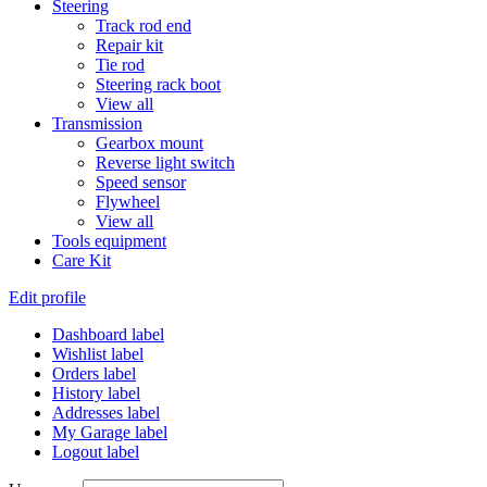
Steering
Track rod end
Repair kit
Tie rod
Steering rack boot
View all
Transmission
Gearbox mount
Reverse light switch
Speed sensor
Flywheel
View all
Tools equipment
Care Kit
Edit profile
Dashboard label
Wishlist label
Orders label
History label
Addresses label
My Garage label
Logout label