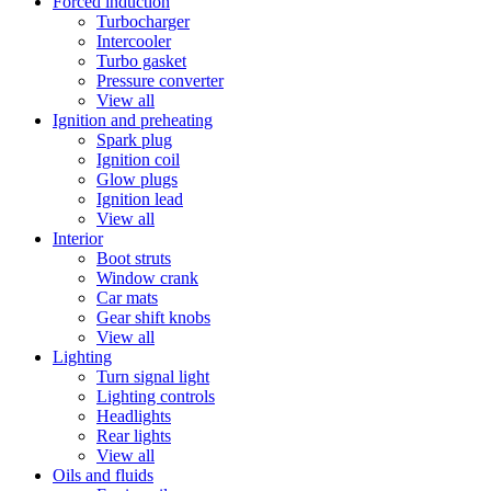
Forced induction
Turbocharger
Intercooler
Turbo gasket
Pressure converter
View all
Ignition and preheating
Spark plug
Ignition coil
Glow plugs
Ignition lead
View all
Interior
Boot struts
Window crank
Car mats
Gear shift knobs
View all
Lighting
Turn signal light
Lighting controls
Headlights
Rear lights
View all
Oils and fluids