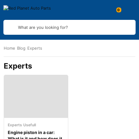
What are you looking for?
Home
Blog
Experts
Experts
Experts
Usefull
Engine piston in a car:
What is it and how does it