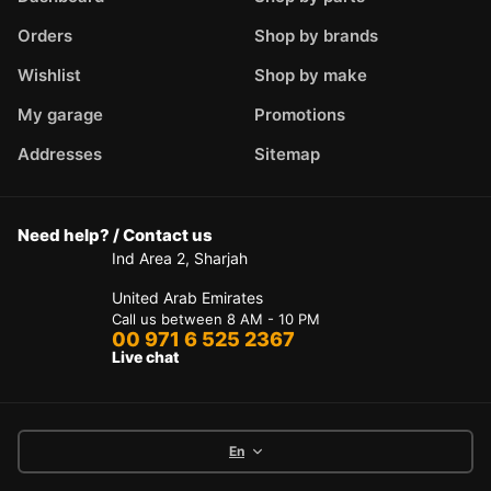
Orders
Shop by brands
Wishlist
Shop by make
My garage
Promotions
Addresses
Sitemap
Need help? / Contact us
Ind Area 2, Sharjah
United Arab Emirates
Call us between 8 AM - 10 PM
00 971 6 525 2367
Live chat
En