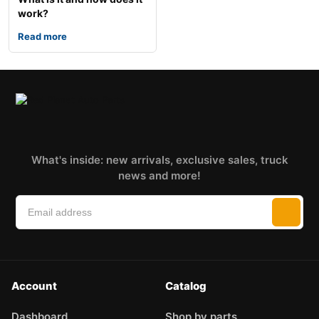
work?
Read more
What's inside: new arrivals, exclusive sales, truck
news and more!
Account
Catalog
Dashboard
Shop by parts