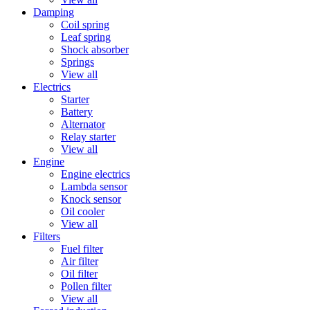
Damping
Coil spring
Leaf spring
Shock absorber
Springs
View all
Electrics
Starter
Battery
Alternator
Relay starter
View all
Engine
Engine electrics
Lambda sensor
Knock sensor
Oil cooler
View all
Filters
Fuel filter
Air filter
Oil filter
Pollen filter
View all