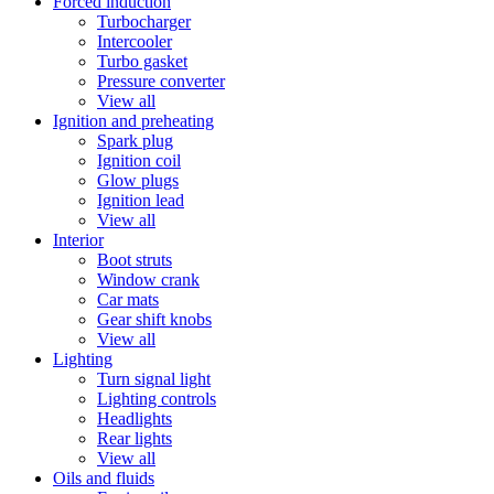
Forced induction
Turbocharger
Intercooler
Turbo gasket
Pressure converter
View all
Ignition and preheating
Spark plug
Ignition coil
Glow plugs
Ignition lead
View all
Interior
Boot struts
Window crank
Car mats
Gear shift knobs
View all
Lighting
Turn signal light
Lighting controls
Headlights
Rear lights
View all
Oils and fluids