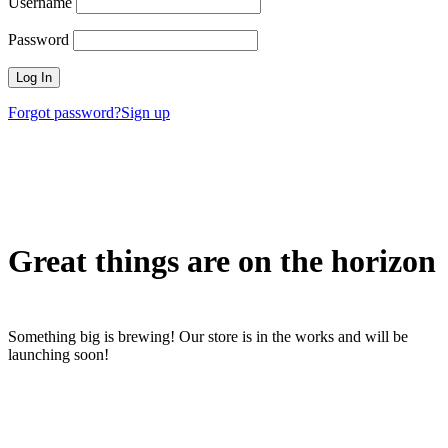
Username
Password
Forgot password?
Sign up
Great things are on the horizon
Something big is brewing! Our store is in the works and will be
launching soon!