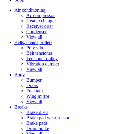
Air conditioning
Ac compressor
Heat exchanger
Receiver drier
Condenser
View all
Belts, chains, rollers
Poly v belt
Belt tensioner
Tensioner pulley
Vibration damper
View all
Body
Bumper
Doors
Fuel tank
Wing mirror
View all
Breaks
Brake discs
Brake pad wear sensor
Brake pads
Drum brake
View all