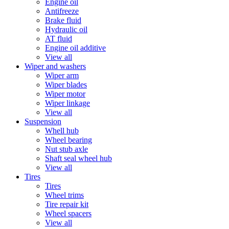
Engine oil
Antifreeze
Brake fluid
Hydraulic oil
AT fluid
Engine oil additive
View all
Wiper and washers
Wiper arm
Wiper blades
Wiper motor
Wiper linkage
View all
Suspension
Whell hub
Wheel bearing
Nut stub axle
Shaft seal wheel hub
View all
Tires
Tires
Wheel trims
Tire repair kit
Wheel spacers
View all