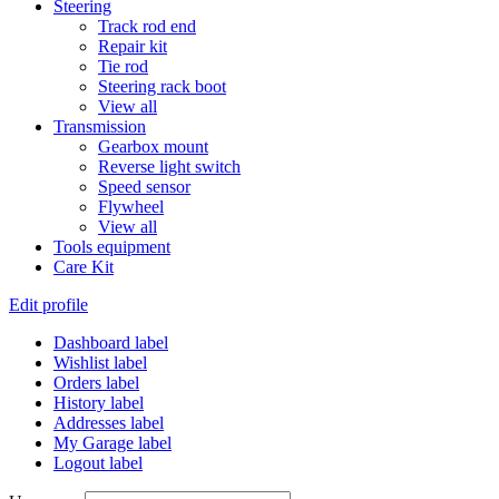
Steering
Track rod end
Repair kit
Tie rod
Steering rack boot
View all
Transmission
Gearbox mount
Reverse light switch
Speed sensor
Flywheel
View all
Tools equipment
Care Kit
Edit profile
Dashboard label
Wishlist label
Orders label
History label
Addresses label
My Garage label
Logout label