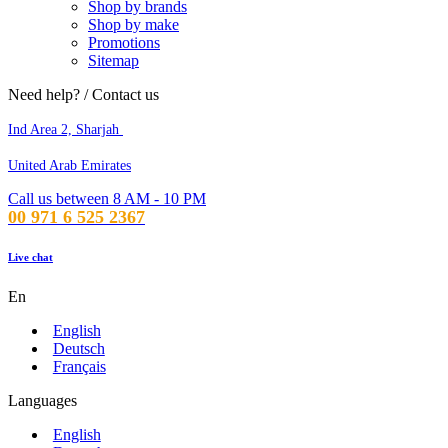
Shop by brands
Shop by make
Promotions
Sitemap
Need help? / Contact us
Ind Area 2, Sharjah
United Arab Emirates
Call us between 8 AM - 10 PM
00 971 6 525 2367
Live chat
En
English
Deutsch
Français
Languages
English