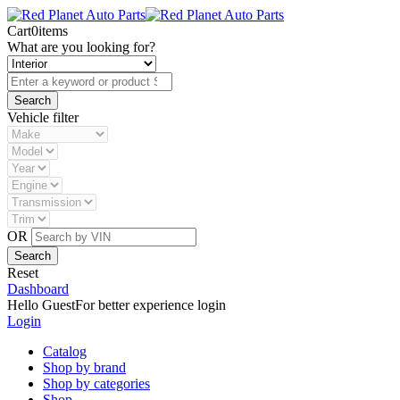
Cart
0
items
What are you looking for?
Vehicle filter
OR
Reset
Dashboard
Hello Guest
For better experience login
Login
Catalog
Shop by brand
Shop by categories
Shop