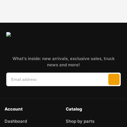
What's inside: new arrivals, exclusive sales, truck
news and more!
Account
Catalog
Dashboard
Shop by parts