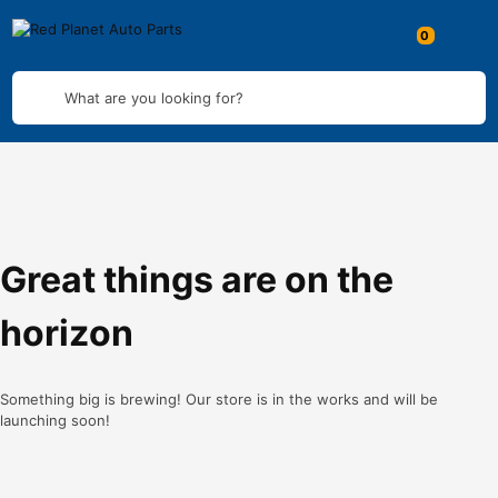
What are you looking for?
Great things are on the
horizon
Something big is brewing! Our store is in the works and will be
launching soon!