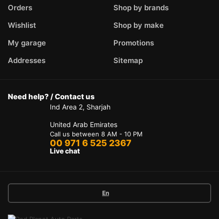
Orders
Shop by brands
Wishlist
Shop by make
My garage
Promotions
Addresses
Sitemap
Need help? / Contact us
Ind Area 2, Sharjah
United Arab Emirates
Call us between 8 AM - 10 PM
00 971 6 525 2367
Live chat
En