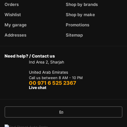
Orders
Shop by brands
Wishlist
Shop by make
My garage
Promotions
Addresses
Sitemap
Need help? / Contact us
Ind Area 2, Sharjah
United Arab Emirates
Call us between 8 AM - 10 PM
00 971 6 525 2367
Live chat
En