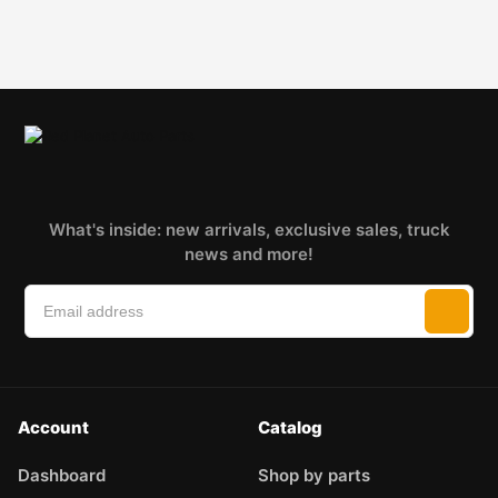
What's inside: new arrivals, exclusive sales, truck
news and more!
Account
Catalog
Dashboard
Shop by parts