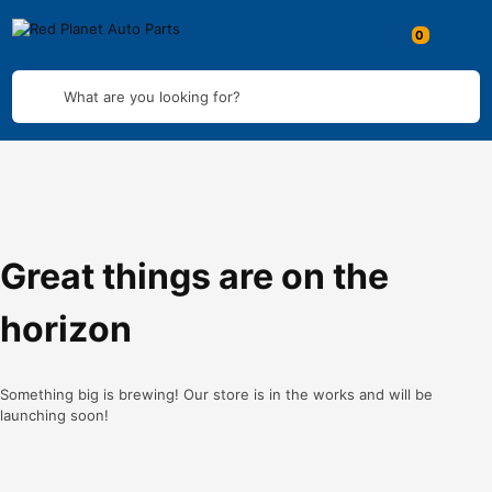
What are you looking for?
Great things are on the
horizon
Something big is brewing! Our store is in the works and will be
launching soon!