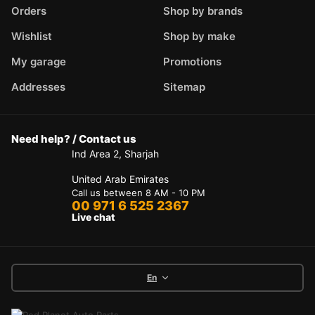
Orders
Shop by brands
Wishlist
Shop by make
My garage
Promotions
Addresses
Sitemap
Need help? / Contact us
Ind Area 2, Sharjah
United Arab Emirates
Call us between 8 AM - 10 PM
00 971 6 525 2367
Live chat
En