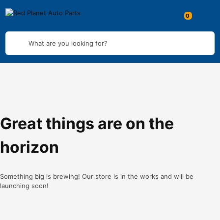
What are you looking for?
Great things are on the
horizon
Something big is brewing! Our store is in the works and will be
launching soon!