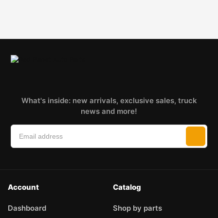
What's inside: new arrivals, exclusive sales, truck
news and more!
Account
Catalog
Dashboard
Shop by parts