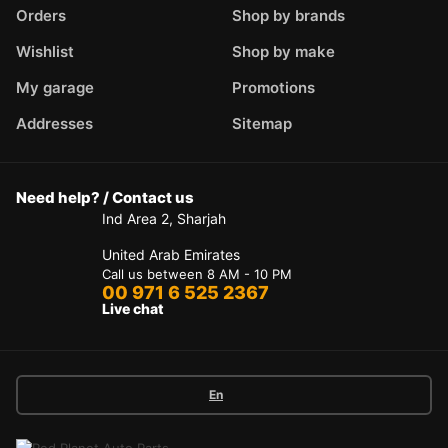
Orders
Shop by brands
Wishlist
Shop by make
My garage
Promotions
Addresses
Sitemap
Need help? / Contact us
Ind Area 2, Sharjah
United Arab Emirates
Call us between 8 AM - 10 PM
00 971 6 525 2367
Live chat
En