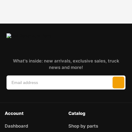
What's inside: new arrivals, exclusive sales, truck
news and more!
Account
Catalog
Dashboard
Shop by parts