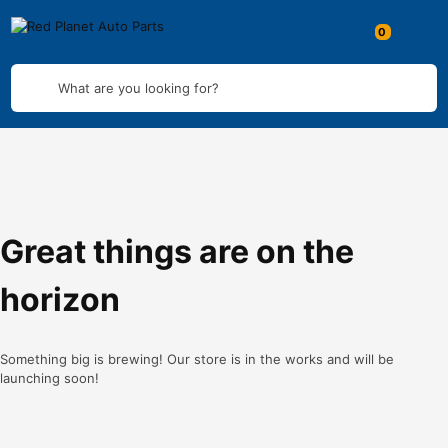
What are you looking for?
Great things are on the
horizon
Something big is brewing! Our store is in the works and will be
launching soon!