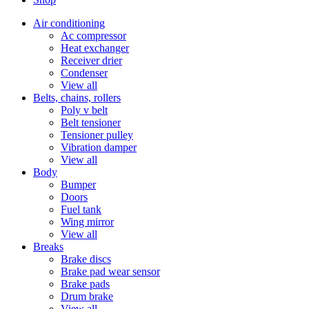
Air conditioning
Ac compressor
Heat exchanger
Receiver drier
Condenser
View all
Belts, chains, rollers
Poly v belt
Belt tensioner
Tensioner pulley
Vibration damper
View all
Body
Bumper
Doors
Fuel tank
Wing mirror
View all
Breaks
Brake discs
Brake pad wear sensor
Brake pads
Drum brake
View all