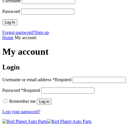
Username
Password
Forgot password?
Sign up
Home
My account
My account
Login
Username or email address
*
Required
Password
*
Required
Remember me
Log in
Lost your password?