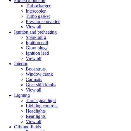
Forced induction
Turbocharger
Intercooler
Turbo gasket
Pressure converter
View all
Ignition and preheating
Spark plug
Ignition coil
Glow plugs
Ignition lead
View all
Interior
Boot struts
Window crank
Car mats
Gear shift knobs
View all
Lighting
Turn signal light
Lighting controls
Headlights
Rear lights
View all
Oils and fluids