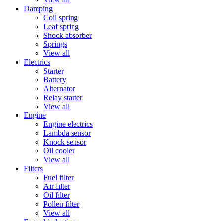
Damping
Coil spring
Leaf spring
Shock absorber
Springs
View all
Electrics
Starter
Battery
Alternator
Relay starter
View all
Engine
Engine electrics
Lambda sensor
Knock sensor
Oil cooler
View all
Filters
Fuel filter
Air filter
Oil filter
Pollen filter
View all