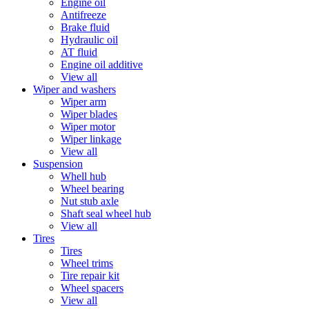
Engine oil
Antifreeze
Brake fluid
Hydraulic oil
AT fluid
Engine oil additive
View all
Wiper and washers
Wiper arm
Wiper blades
Wiper motor
Wiper linkage
View all
Suspension
Whell hub
Wheel bearing
Nut stub axle
Shaft seal wheel hub
View all
Tires
Tires
Wheel trims
Tire repair kit
Wheel spacers
View all