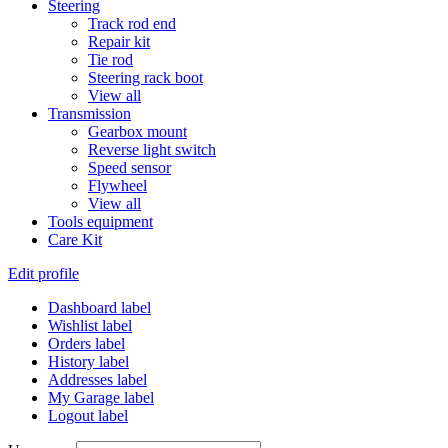
Steering
Track rod end
Repair kit
Tie rod
Steering rack boot
View all
Transmission
Gearbox mount
Reverse light switch
Speed sensor
Flywheel
View all
Tools equipment
Care Kit
Edit profile
Dashboard label
Wishlist label
Orders label
History label
Addresses label
My Garage label
Logout label