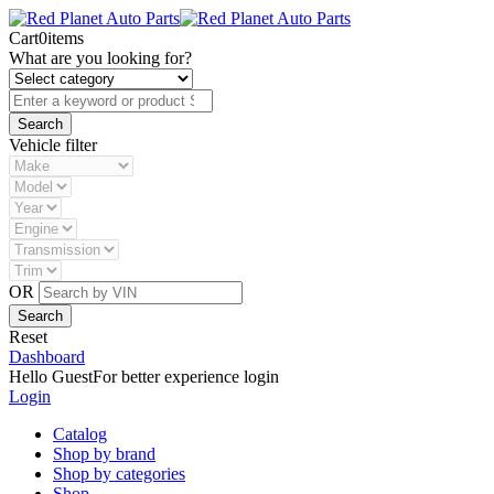
Cart
0
items
What are you looking for?
Vehicle filter
OR
Reset
Dashboard
Hello Guest
For better experience login
Login
Catalog
Shop by brand
Shop by categories
Shop