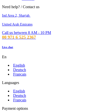
Need help? / Contact us
Ind Area 2, Sharjah
United Arab Emirates
Call us between 8 AM - 10 PM
00 971 6 525 2367
Live chat
En
English
Deutsch
Français
Languages
English
Deutsch
Français
Payment options