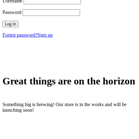
Username
Password
Forgot password?
Sign up
Great things are on the horizon
Something big is brewing! Our store is in the works and will be
launching soon!