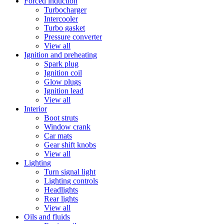
Forced induction
Turbocharger
Intercooler
Turbo gasket
Pressure converter
View all
Ignition and preheating
Spark plug
Ignition coil
Glow plugs
Ignition lead
View all
Interior
Boot struts
Window crank
Car mats
Gear shift knobs
View all
Lighting
Turn signal light
Lighting controls
Headlights
Rear lights
View all
Oils and fluids