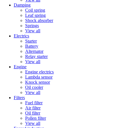
Damping
Coil spring
Leaf spring
Shock absorber
Springs
View all
Electrics
Starter
Battery
Alternator
Relay starter
View all
Engine
Engine electrics
Lambda sensor
Knock sensor
Oil cooler
View all
Filters
Fuel filter
Air filter
Oil filter
Pollen filter
View all