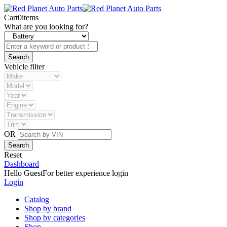
Cart
0
items
What are you looking for?
Vehicle filter
OR
Reset
Dashboard
Hello Guest
For better experience login
Login
Catalog
Shop by brand
Shop by categories
Shop