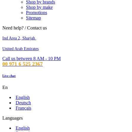
Shop by brands
Shop by make
Promotions
Sitemap
Need help? / Contact us
Ind Area 2, Sharjah
United Arab Emirates
Call us between 8 AM - 10 PM
00 971 6 525 2367
Live chat
En
English
Deutsch
Français
Languages
English