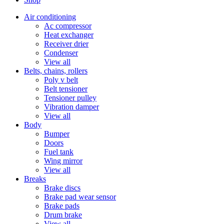
Air conditioning
Ac compressor
Heat exchanger
Receiver drier
Condenser
View all
Belts, chains, rollers
Poly v belt
Belt tensioner
Tensioner pulley
Vibration damper
View all
Body
Bumper
Doors
Fuel tank
Wing mirror
View all
Breaks
Brake discs
Brake pad wear sensor
Brake pads
Drum brake
View all