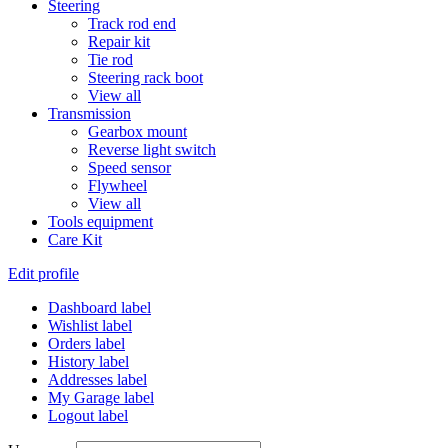
Steering
Track rod end
Repair kit
Tie rod
Steering rack boot
View all
Transmission
Gearbox mount
Reverse light switch
Speed sensor
Flywheel
View all
Tools equipment
Care Kit
Edit profile
Dashboard label
Wishlist label
Orders label
History label
Addresses label
My Garage label
Logout label