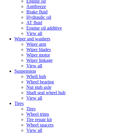
Engine oil
Antifreeze
Brake fluid
Hydraulic oil
AT fluid
Engine oil additive
View all
Wiper and washers
Wiper arm
Wiper blades
Wiper motor
Wiper linkage
View all
Suspension
Whell hub
Wheel bearing
Nut stub axle
Shaft seal wheel hub
View all
Tires
Tires
Wheel trims
Tire repair kit
Wheel spacers
View all