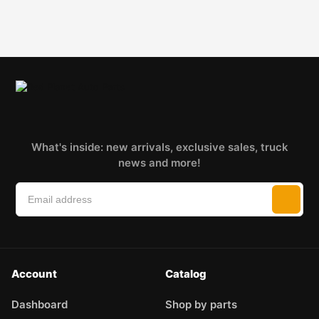
What's inside: new arrivals, exclusive sales, truck
news and more!
Account
Catalog
Dashboard
Shop by parts