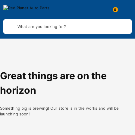
What are you looking for?
Great things are on the
horizon
Something big is brewing! Our store is in the works and will be
launching soon!