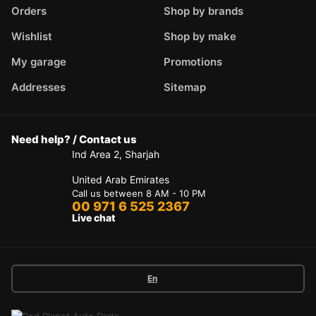
Orders
Shop by brands
Wishlist
Shop by make
My garage
Promotions
Addresses
Sitemap
Need help? / Contact us
Ind Area 2, Sharjah
United Arab Emirates
Call us between 8 AM - 10 PM
00 971 6 525 2367
Live chat
En