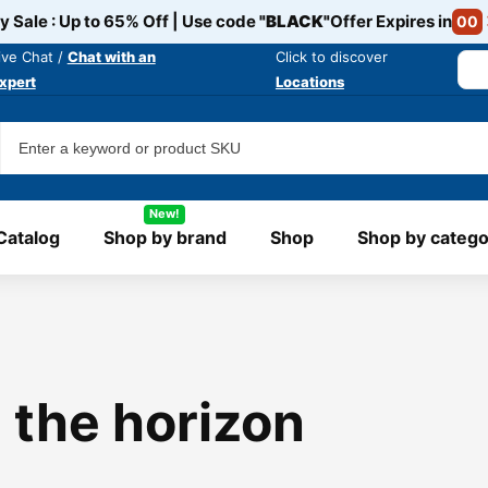
y Sale : Up to 65% Off | Use code
"BLACK"
Offer Expires in
00
ive Chat /
Chat with an
Click to discover
xpert
Locations
New!
Catalog
Shop by brand
Shop
Shop by catego
 the horizon