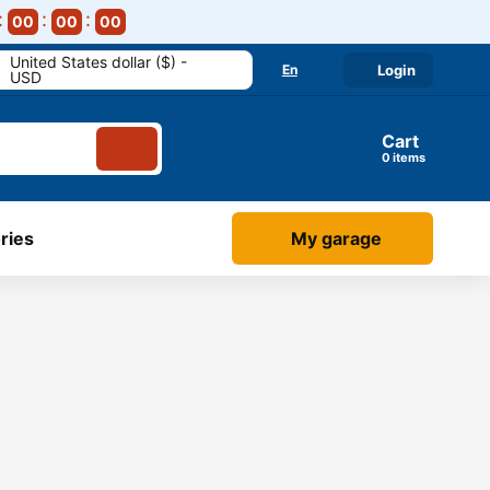
00
00
00
United States dollar ($) -
En
Login
USD
Cart
items
ries
My garage