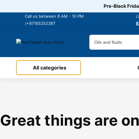
Pre-Black Frida
Call us between 8 AM - 10 PM
L
/+97165252367
E
All categories
Great things are on