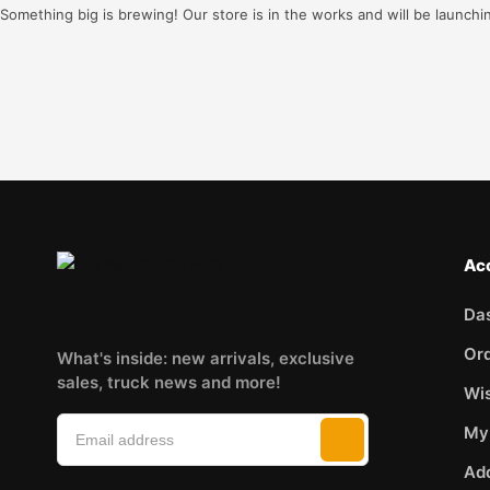
Something big is brewing! Our store is in the works and will be launchi
Ac
Da
Or
What's inside: new arrivals, exclusive
sales, truck news and more!
Wis
My
Ad