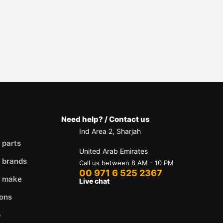
Need help? / Contact us
Ind Area 2, Sharjah
 parts
United Arab Emirates
 brands
Call us between 8 AM - 10 PM
00 971 6 525 2367
y make
Live chat
ons
p