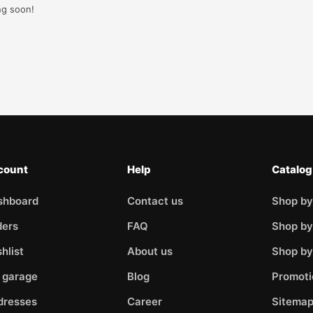
ng soon!
count
Help
Catalog
shboard
Contact us
Shop by
ders
FAQ
Shop by
hlist
About us
Shop b
 garage
Blog
Promoti
dresses
Career
Sitema