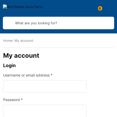
What are you looking for?
Home
My account
My account
Login
Username or email address
*
Password
*