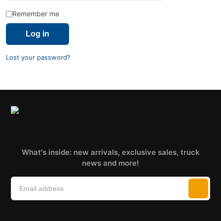
Remember me
Log in
Lost your password?
What's inside: new arrivals, exclusive sales, truck
news and more!