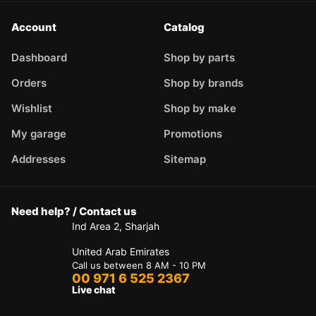
Account
Catalog
Dashboard
Shop by parts
Orders
Shop by brands
Wishlist
Shop by make
My garage
Promotions
Addresses
Sitemap
Need help? / Contact us
Ind Area 2, Sharjah
United Arab Emirates
Call us between 8 AM - 10 PM
00 971 6 525 2367
Live chat