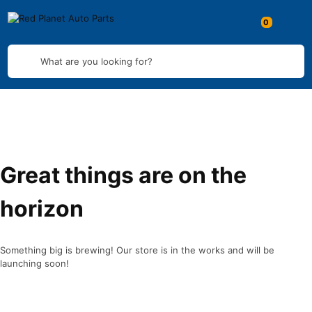
What are you looking for?
Great things are on the
horizon
Something big is brewing! Our store is in the works and will be
launching soon!