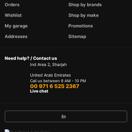
Orders
Shop by brands
Wishlist
Shop by make
My garage
Promotions
Addresses
Sitemap
Need help? / Contact us
Ind Area 2, Sharjah
United Arab Emirates
Call us between 8 AM - 10 PM
00 971 6 525 2367
Live chat
En