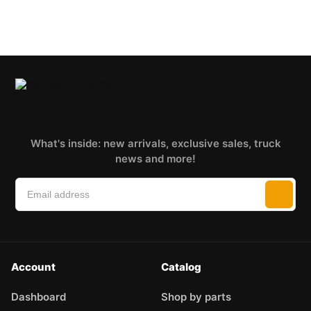
What's inside: new arrivals, exclusive sales, truck
news and more!
Account
Catalog
Dashboard
Shop by parts