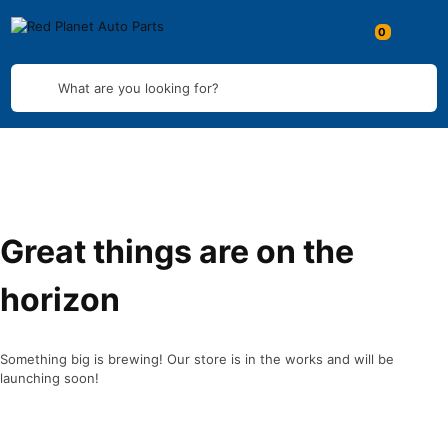
What are you looking for?
Great things are on the
horizon
Something big is brewing! Our store is in the works and will be
launching soon!