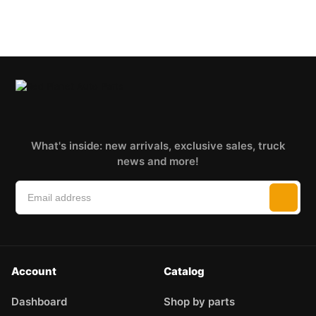
What's inside: new arrivals, exclusive sales, truck
news and more!
Account
Catalog
Dashboard
Shop by parts