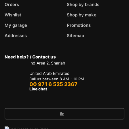
Orders
Shop by brands
Wishlist
Shop by make
My garage
Promotions
Addresses
Sitemap
Need help? / Contact us
Ind Area 2, Sharjah
United Arab Emirates
Call us between 8 AM - 10 PM
00 971 6 525 2367
Live chat
En