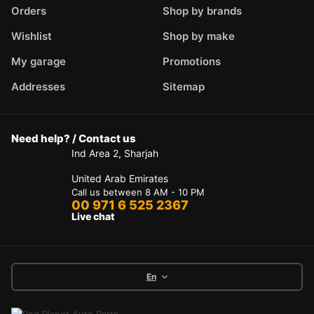
Orders
Shop by brands
Wishlist
Shop by make
My garage
Promotions
Addresses
Sitemap
Need help? / Contact us
Ind Area 2, Sharjah
United Arab Emirates
Call us between 8 AM - 10 PM
00 971 6 525 2367
Live chat
En