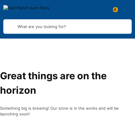
What are you looking for?
Great things are on the
horizon
Something big is brewing! Our store is in the works and will be
launching soon!