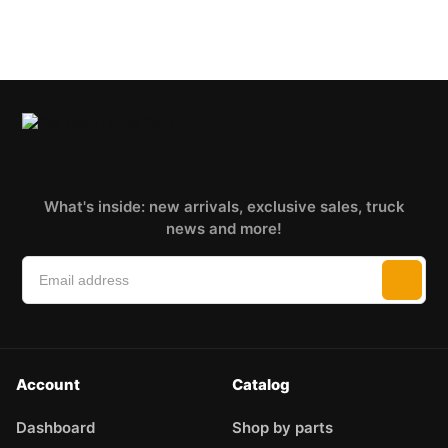
What's inside: new arrivals, exclusive sales, truck
news and more!
Account
Catalog
Dashboard
Shop by parts