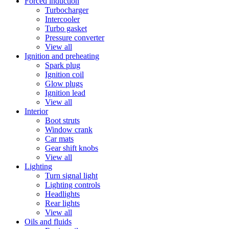
Forced induction
Turbocharger
Intercooler
Turbo gasket
Pressure converter
View all
Ignition and preheating
Spark plug
Ignition coil
Glow plugs
Ignition lead
View all
Interior
Boot struts
Window crank
Car mats
Gear shift knobs
View all
Lighting
Turn signal light
Lighting controls
Headlights
Rear lights
View all
Oils and fluids