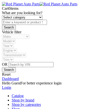
Cart
0
items
What are you looking for?
Vehicle filter
OR
Reset
Dashboard
Hello Guest
For better experience login
Login
Catalog
Shop by brand
Shop by categories
Shop