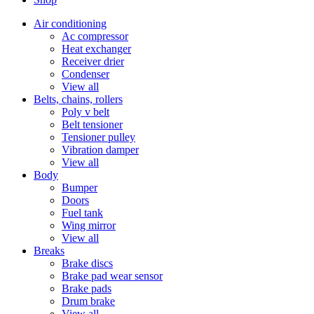
Air conditioning
Ac compressor
Heat exchanger
Receiver drier
Condenser
View all
Belts, chains, rollers
Poly v belt
Belt tensioner
Tensioner pulley
Vibration damper
View all
Body
Bumper
Doors
Fuel tank
Wing mirror
View all
Breaks
Brake discs
Brake pad wear sensor
Brake pads
Drum brake
View all