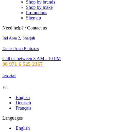
Shop by brands
Shop by make
Promotions
Sitemap
Need help? / Contact us
Ind Area 2, Sharjah
United Arab Emirates
Call us between 8 AM - 10 PM
00 971 6 525 2367
Live chat
En
English
Deutsch
Français
Languages
English