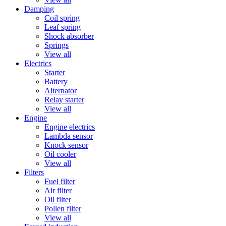
Damping
Coil spring
Leaf spring
Shock absorber
Springs
View all
Electrics
Starter
Battery
Alternator
Relay starter
View all
Engine
Engine electrics
Lambda sensor
Knock sensor
Oil cooler
View all
Filters
Fuel filter
Air filter
Oil filter
Pollen filter
View all