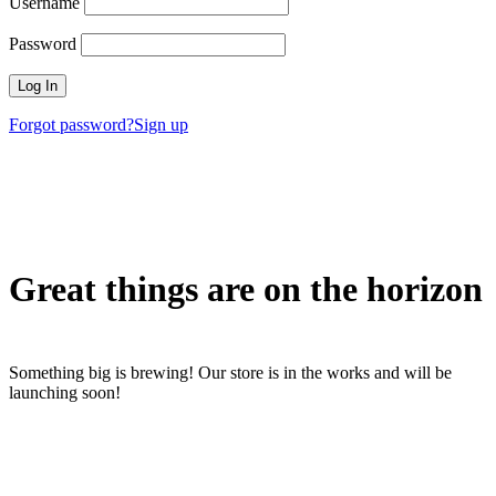
Username
Password
Forgot password?
Sign up
Great things are on the horizon
Something big is brewing! Our store is in the works and will be
launching soon!