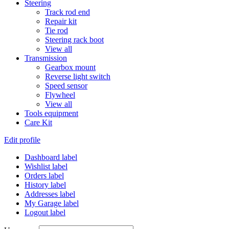
Steering
Track rod end
Repair kit
Tie rod
Steering rack boot
View all
Transmission
Gearbox mount
Reverse light switch
Speed sensor
Flywheel
View all
Tools equipment
Care Kit
Edit profile
Dashboard label
Wishlist label
Orders label
History label
Addresses label
My Garage label
Logout label