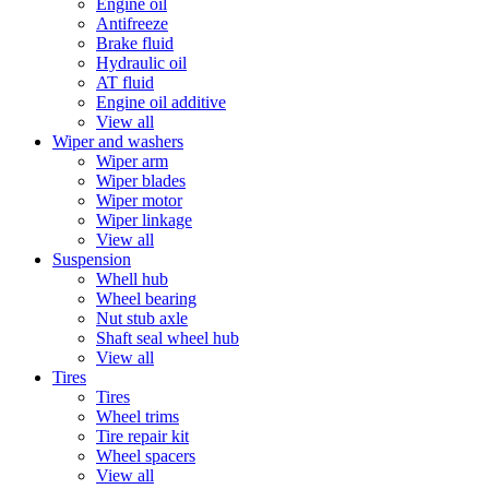
Engine oil
Antifreeze
Brake fluid
Hydraulic oil
AT fluid
Engine oil additive
View all
Wiper and washers
Wiper arm
Wiper blades
Wiper motor
Wiper linkage
View all
Suspension
Whell hub
Wheel bearing
Nut stub axle
Shaft seal wheel hub
View all
Tires
Tires
Wheel trims
Tire repair kit
Wheel spacers
View all