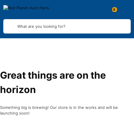
What are you looking for?
Great things are on the
horizon
Something big is brewing! Our store is in the works and will be
launching soon!