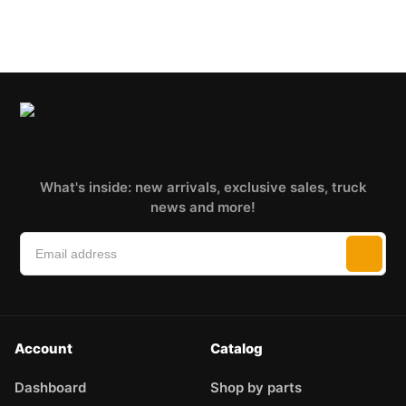
What's inside: new arrivals, exclusive sales, truck
news and more!
Account
Catalog
Dashboard
Shop by parts