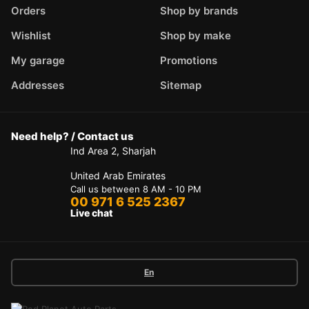
Orders
Shop by brands
Wishlist
Shop by make
My garage
Promotions
Addresses
Sitemap
Need help? / Contact us
Ind Area 2, Sharjah
United Arab Emirates
Call us between 8 AM - 10 PM
00 971 6 525 2367
Live chat
En