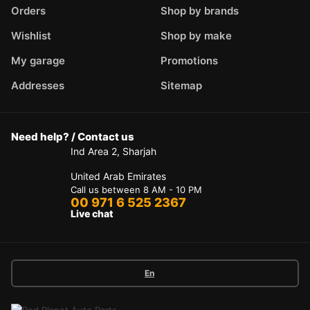
Orders
Shop by brands
Wishlist
Shop by make
My garage
Promotions
Addresses
Sitemap
Need help? / Contact us
Ind Area 2, Sharjah
United Arab Emirates
Call us between 8 AM - 10 PM
00 971 6 525 2367
Live chat
En