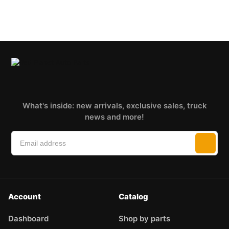
What's inside: new arrivals, exclusive sales, truck
news and more!
Account
Catalog
Dashboard
Shop by parts