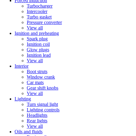
Forced induction
Turbocharger
Intercooler
Turbo gasket
Pressure converter
View all
Ignition and preheating
Spark plug
Ignition coil
Glow plugs
Ignition lead
View all
Interior
Boot struts
Window crank
Car mats
Gear shift knobs
View all
Lighting
Turn signal light
Lighting controls
Headlights
Rear lights
View all
Oils and fluids