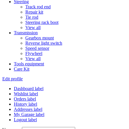
Steering
Track rod end
Repair kit
Tie rod
Steering rack boot
View all
Transmission
Gearbox mount
Reverse light switch
Speed sensor
Flywheel
View all
Tools equipment
Care Kit
Edit profile
Dashboard label
Wishlist label
Orders label
History label
Addresses label
My Garage label
Logout label