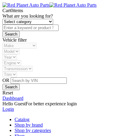
Cart
0
items
What are you looking for?
Vehicle filter
OR
Reset
Dashboard
Hello Guest
For better experience login
Login
Catalog
Shop by brand
Shop by categories
Shop