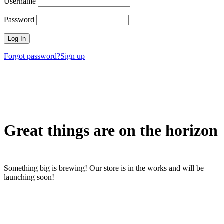
Username
Password
Forgot password?
Sign up
Great things are on the horizon
Something big is brewing! Our store is in the works and will be
launching soon!