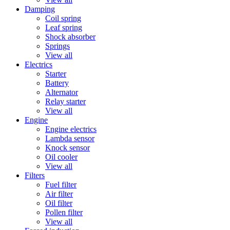
Damping
Coil spring
Leaf spring
Shock absorber
Springs
View all
Electrics
Starter
Battery
Alternator
Relay starter
View all
Engine
Engine electrics
Lambda sensor
Knock sensor
Oil cooler
View all
Filters
Fuel filter
Air filter
Oil filter
Pollen filter
View all