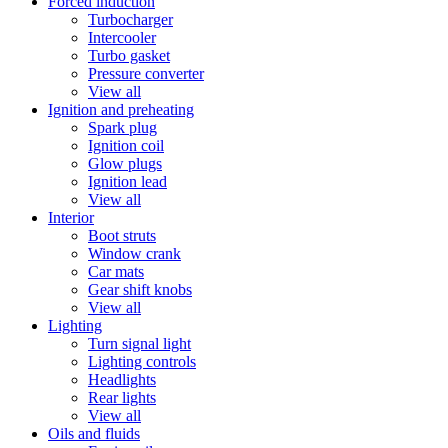
Forced induction
Turbocharger
Intercooler
Turbo gasket
Pressure converter
View all
Ignition and preheating
Spark plug
Ignition coil
Glow plugs
Ignition lead
View all
Interior
Boot struts
Window crank
Car mats
Gear shift knobs
View all
Lighting
Turn signal light
Lighting controls
Headlights
Rear lights
View all
Oils and fluids