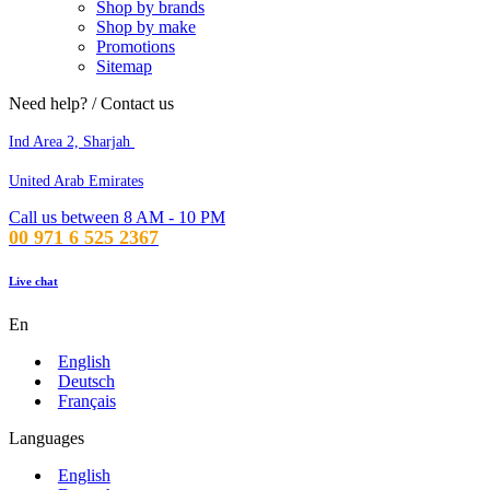
Shop by brands
Shop by make
Promotions
Sitemap
Need help? / Contact us
Ind Area 2, Sharjah
United Arab Emirates
Call us between 8 AM - 10 PM
00 971 6 525 2367
Live chat
En
English
Deutsch
Français
Languages
English