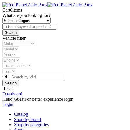
Cart
0
items
What are you looking for?
Vehicle filter
OR
Reset
Dashboard
Hello Guest
For better experience login
Login
Catalog
Shop by brand
Shop by categories
Shop