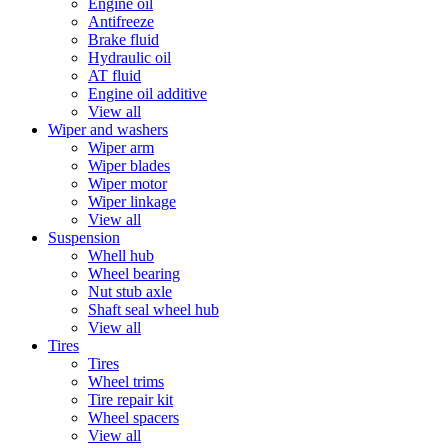
Engine oil
Antifreeze
Brake fluid
Hydraulic oil
AT fluid
Engine oil additive
View all
Wiper and washers
Wiper arm
Wiper blades
Wiper motor
Wiper linkage
View all
Suspension
Whell hub
Wheel bearing
Nut stub axle
Shaft seal wheel hub
View all
Tires
Tires
Wheel trims
Tire repair kit
Wheel spacers
View all