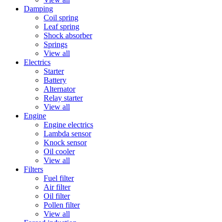
Damping
Coil spring
Leaf spring
Shock absorber
Springs
View all
Electrics
Starter
Battery
Alternator
Relay starter
View all
Engine
Engine electrics
Lambda sensor
Knock sensor
Oil cooler
View all
Filters
Fuel filter
Air filter
Oil filter
Pollen filter
View all