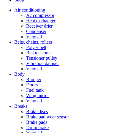
Air conditioning
Ac compressor
Heat exchanger
Receiver drier
Condenser
View all
Belts, chains, rollers
Poly v belt
Belt tensioner
Tensioner pulley
Vibration damper
View all
Body
Bumper
Doors
Fuel tank
Wing mirror
View all
Breaks
Brake discs
Brake pad wear sensor
Brake pads
Drum brake
View all