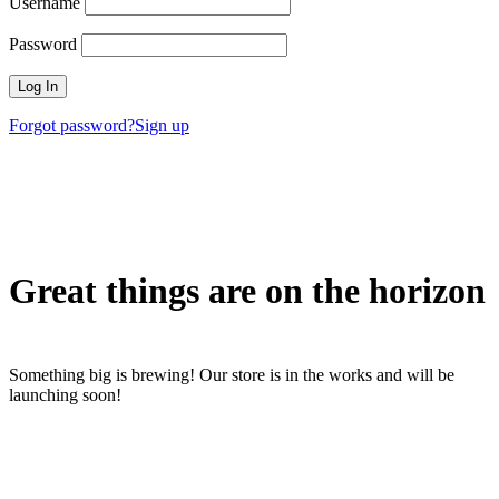
Username
Password
Forgot password?
Sign up
Great things are on the horizon
Something big is brewing! Our store is in the works and will be
launching soon!