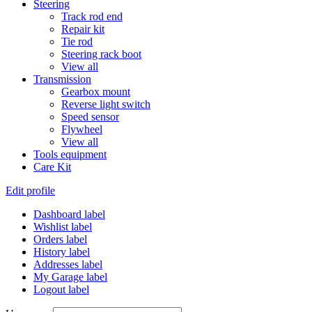
Steering
Track rod end
Repair kit
Tie rod
Steering rack boot
View all
Transmission
Gearbox mount
Reverse light switch
Speed sensor
Flywheel
View all
Tools equipment
Care Kit
Edit profile
Dashboard label
Wishlist label
Orders label
History label
Addresses label
My Garage label
Logout label