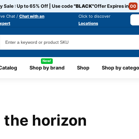
y Sale : Up to 65% Off | Use code
"BLACK"
Offer Expires in
00
ive Chat /
Chat with an
Click to discover
xpert
Locations
New!
Catalog
Shop by brand
Shop
Shop by catego
 the horizon