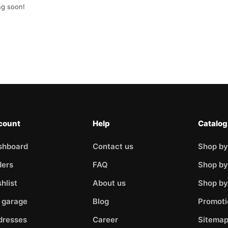
ng soon!
count
Help
Catalog
shboard
Contact us
Shop by
ders
FAQ
Shop by
hlist
About us
Shop b
 garage
Blog
Promoti
dresses
Career
Sitema