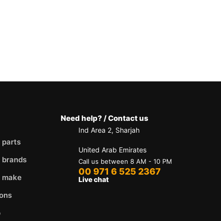
Need help? / Contact us
Ind Area 2, Sharjah
 parts
United Arab Emirates
 brands
Call us between 8 AM - 10 PM
00 971 6 525 2367
y make
Live chat
ons
p