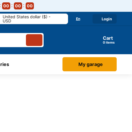
00
00
00
United States dollar ($) -
En
Login
USD
Cart
items
ries
My garage