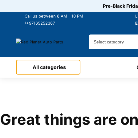
Pre-Black Frida
Call us between 8 AM - 10 PM
L
/+97165252367
E
All categories
Great things are on