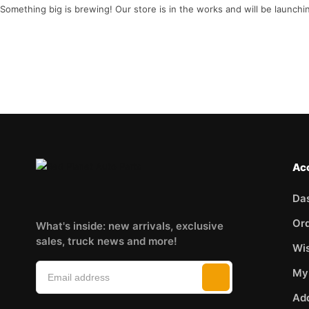
Something big is brewing! Our store is in the works and will be launchi
Ac
Da
Or
What's inside: new arrivals, exclusive
sales, truck news and more!
Wis
My
Ad