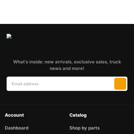
What's inside: new arrivals, exclusive sales, truck
news and more!
Account
Catalog
Dashboard
Shop by parts