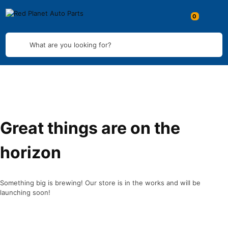
What are you looking for?
Great things are on the
horizon
Something big is brewing! Our store is in the works and will be
launching soon!