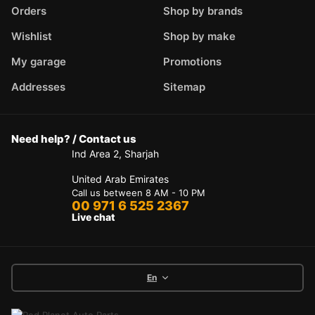
Orders
Shop by brands
Wishlist
Shop by make
My garage
Promotions
Addresses
Sitemap
Need help? / Contact us
Ind Area 2, Sharjah
United Arab Emirates
Call us between 8 AM - 10 PM
00 971 6 525 2367
Live chat
En