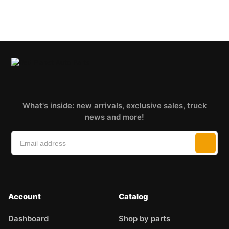
What's inside: new arrivals, exclusive sales, truck
news and more!
Account
Catalog
Dashboard
Shop by parts