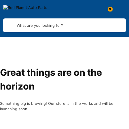
What are you looking for?
Great things are on the
horizon
Something big is brewing! Our store is in the works and will be
launching soon!