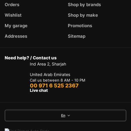
Orders
Shop by brands
Wishlist
Shop by make
My garage
Promotions
Addresses
Sitemap
Need help? / Contact us
Ind Area 2, Sharjah
United Arab Emirates
Call us between 8 AM - 10 PM
00 971 6 525 2367
Live chat
En