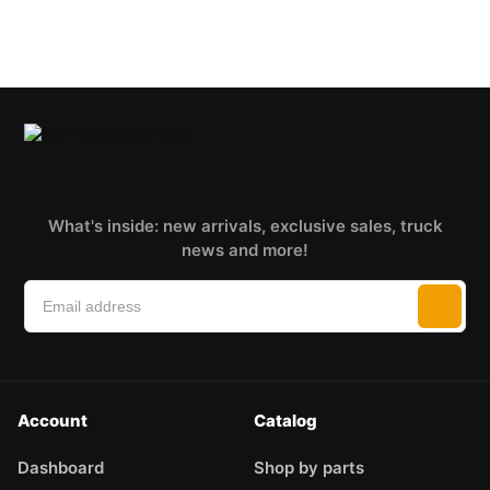
What's inside: new arrivals, exclusive sales, truck
news and more!
Account
Catalog
Dashboard
Shop by parts