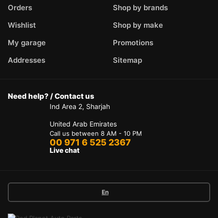
Orders
Shop by brands
Wishlist
Shop by make
My garage
Promotions
Addresses
Sitemap
Need help? / Contact us
Ind Area 2, Sharjah
United Arab Emirates
Call us between 8 AM - 10 PM
00 971 6 525 2367
Live chat
En