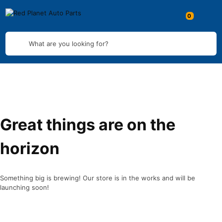
What are you looking for?
Great things are on the
horizon
Something big is brewing! Our store is in the works and will be
launching soon!