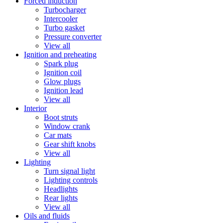
Forced induction
Turbocharger
Intercooler
Turbo gasket
Pressure converter
View all
Ignition and preheating
Spark plug
Ignition coil
Glow plugs
Ignition lead
View all
Interior
Boot struts
Window crank
Car mats
Gear shift knobs
View all
Lighting
Turn signal light
Lighting controls
Headlights
Rear lights
View all
Oils and fluids