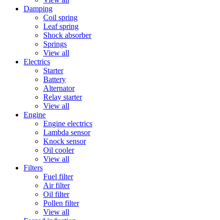
Damping
Coil spring
Leaf spring
Shock absorber
Springs
View all
Electrics
Starter
Battery
Alternator
Relay starter
View all
Engine
Engine electrics
Lambda sensor
Knock sensor
Oil cooler
View all
Filters
Fuel filter
Air filter
Oil filter
Pollen filter
View all