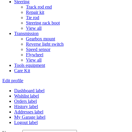
Steering
Track rod end
Repair kit
Tie rod
Steering rack boot
View all
Transmission
Gearbox mount
Reverse light switch
Speed sensor
Flywheel
View all
Tools equipment
Care Kit
Edit profile
Dashboard label
Wishlist label
Orders label
History label
Addresses label
My Garage label
Logout label