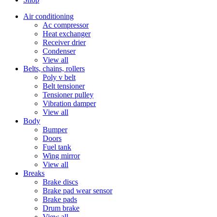
Air conditioning
Ac compressor
Heat exchanger
Receiver drier
Condenser
View all
Belts, chains, rollers
Poly v belt
Belt tensioner
Tensioner pulley
Vibration damper
View all
Body
Bumper
Doors
Fuel tank
Wing mirror
View all
Breaks
Brake discs
Brake pad wear sensor
Brake pads
Drum brake
View all