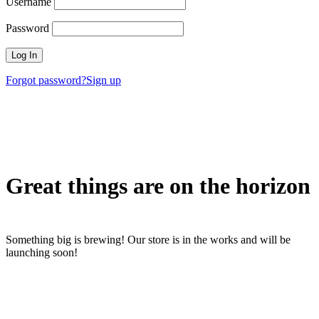
Username
Password
Forgot password?
Sign up
Great things are on the horizon
Something big is brewing! Our store is in the works and will be
launching soon!