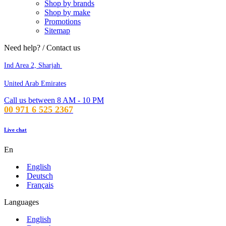
Shop by brands
Shop by make
Promotions
Sitemap
Need help? / Contact us
Ind Area 2, Sharjah
United Arab Emirates
Call us between 8 AM - 10 PM
00 971 6 525 2367
Live chat
En
English
Deutsch
Français
Languages
English