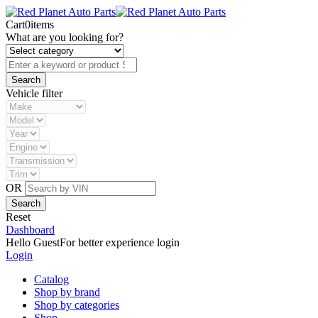
Cart
0
items
What are you looking for?
Vehicle filter
OR
Reset
Dashboard
Hello Guest
For better experience login
Login
Catalog
Shop by brand
Shop by categories
Shop