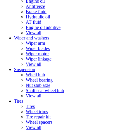
Engine oil
Antifreeze
Brake fluid
Hydraulic oil
AT fluid
Engine oil additive
View all
Wiper and washers
Wiper arm
Wiper blades
Wiper motor
Wiper linkage
View all
Suspension
Whell hub
Wheel bearing
Nut stub axle
Shaft seal wheel hub
View all
Tires
Tires
Wheel trims
Tire repair kit
Wheel spacers
View all