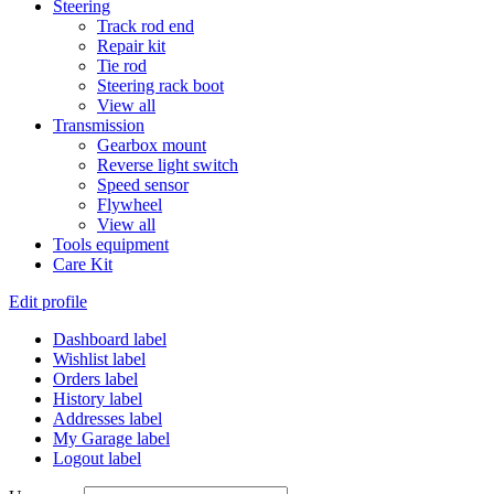
Steering
Track rod end
Repair kit
Tie rod
Steering rack boot
View all
Transmission
Gearbox mount
Reverse light switch
Speed sensor
Flywheel
View all
Tools equipment
Care Kit
Edit profile
Dashboard label
Wishlist label
Orders label
History label
Addresses label
My Garage label
Logout label