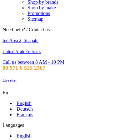
Shop by brands
Shop by make
Promotions
Sitemap
Need help? / Contact us
Ind Area 2, Sharjah
United Arab Emirates
Call us between 8 AM - 10 PM
00 971 6 525 2367
Live chat
En
English
Deutsch
Français
Languages
English