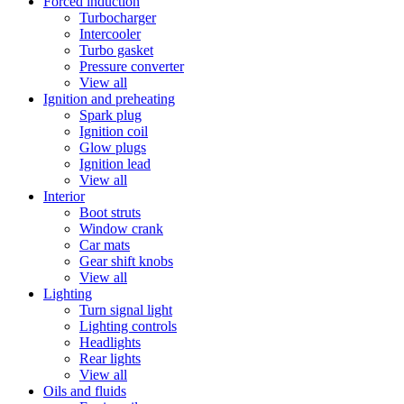
Forced induction
Turbocharger
Intercooler
Turbo gasket
Pressure converter
View all
Ignition and preheating
Spark plug
Ignition coil
Glow plugs
Ignition lead
View all
Interior
Boot struts
Window crank
Car mats
Gear shift knobs
View all
Lighting
Turn signal light
Lighting controls
Headlights
Rear lights
View all
Oils and fluids