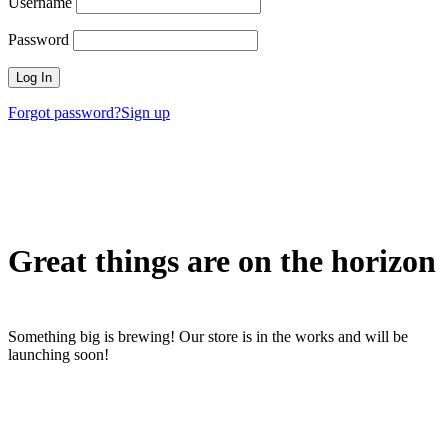
Username
Password
Forgot password?
Sign up
Great things are on the horizon
Something big is brewing! Our store is in the works and will be
launching soon!