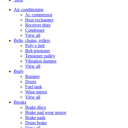
Air conditioning
Ac compressor
Heat exchanger
Receiver drier
Condenser
View all
Belts, chains, rollers
Poly v belt
Belt tensioner
Tensioner pulley
Vibration damper
View all
Body
Bumper
Doors
Fuel tank
Wing mirror
View all
Breaks
Brake discs
Brake pad wear sensor
Brake pads
Drum brake
View all