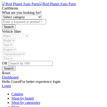
Cart
0
items
What are you looking for?
Vehicle filter
OR
Reset
Dashboard
Hello Guest
For better experience login
Login
Catalog
Shop by brand
Shop by categories
Shop