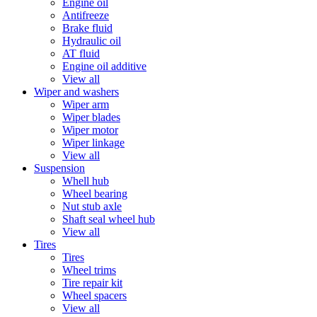
Engine oil
Antifreeze
Brake fluid
Hydraulic oil
AT fluid
Engine oil additive
View all
Wiper and washers
Wiper arm
Wiper blades
Wiper motor
Wiper linkage
View all
Suspension
Whell hub
Wheel bearing
Nut stub axle
Shaft seal wheel hub
View all
Tires
Tires
Wheel trims
Tire repair kit
Wheel spacers
View all