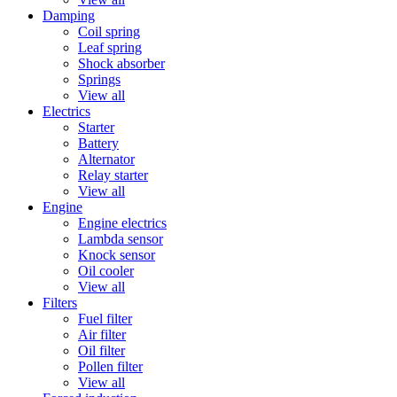
Damping
Coil spring
Leaf spring
Shock absorber
Springs
View all
Electrics
Starter
Battery
Alternator
Relay starter
View all
Engine
Engine electrics
Lambda sensor
Knock sensor
Oil cooler
View all
Filters
Fuel filter
Air filter
Oil filter
Pollen filter
View all