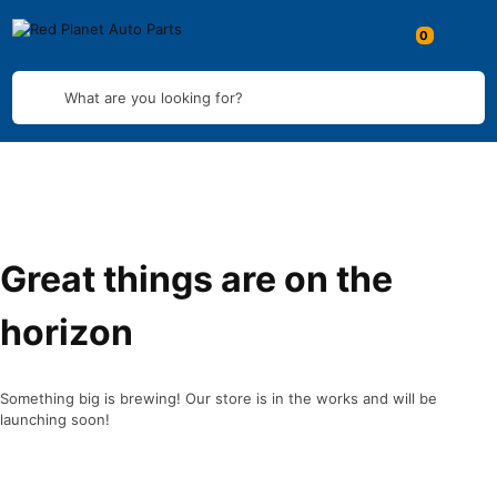
What are you looking for?
Great things are on the
horizon
Something big is brewing! Our store is in the works and will be
launching soon!