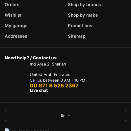
Orders
Shop by brands
Wishlist
Shop by make
My garage
Promotions
Addresses
Sitemap
Need help? / Contact us
Ind Area 2, Sharjah
United Arab Emirates
Call us between 8 AM - 10 PM
00 971 6 525 2367
Live chat
En