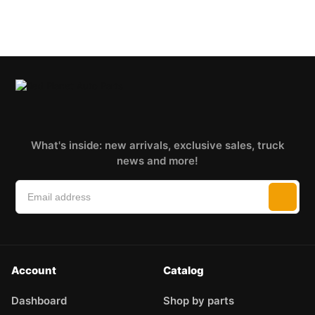
What's inside: new arrivals, exclusive sales, truck
news and more!
Account
Catalog
Dashboard
Shop by parts