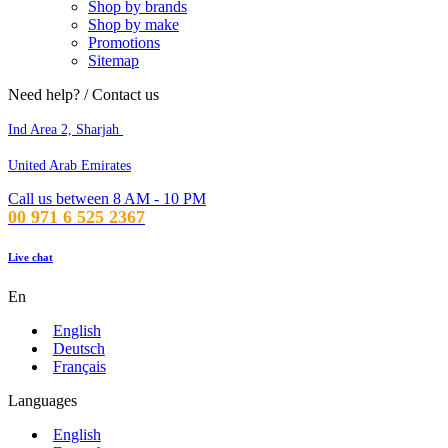
Shop by brands
Shop by make
Promotions
Sitemap
Need help? / Contact us
Ind Area 2, Sharjah
United Arab Emirates
Call us between 8 AM - 10 PM
00 971 6 525 2367
Live chat
En
English
Deutsch
Français
Languages
English