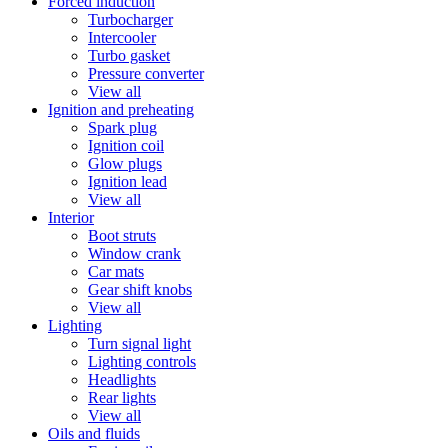
Forced induction
Turbocharger
Intercooler
Turbo gasket
Pressure converter
View all
Ignition and preheating
Spark plug
Ignition coil
Glow plugs
Ignition lead
View all
Interior
Boot struts
Window crank
Car mats
Gear shift knobs
View all
Lighting
Turn signal light
Lighting controls
Headlights
Rear lights
View all
Oils and fluids