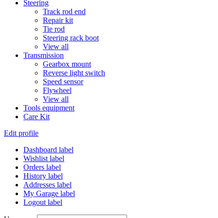
Steering
Track rod end
Repair kit
Tie rod
Steering rack boot
View all
Transmission
Gearbox mount
Reverse light switch
Speed sensor
Flywheel
View all
Tools equipment
Care Kit
Edit profile
Dashboard label
Wishlist label
Orders label
History label
Addresses label
My Garage label
Logout label