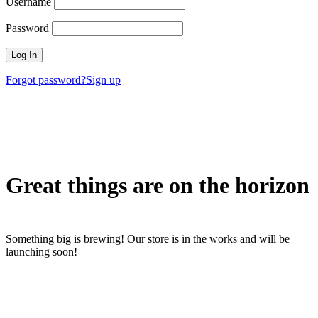
Username
Password
Forgot password?
Sign up
Great things are on the horizon
Something big is brewing! Our store is in the works and will be
launching soon!