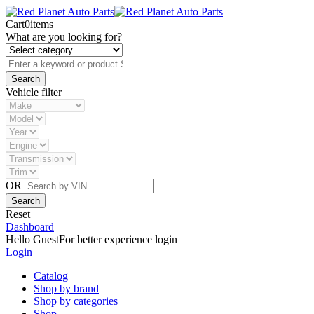
Cart
0
items
What are you looking for?
Vehicle filter
OR
Reset
Dashboard
Hello Guest
For better experience login
Login
Catalog
Shop by brand
Shop by categories
Shop