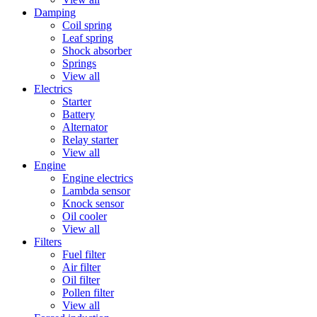
Damping
Coil spring
Leaf spring
Shock absorber
Springs
View all
Electrics
Starter
Battery
Alternator
Relay starter
View all
Engine
Engine electrics
Lambda sensor
Knock sensor
Oil cooler
View all
Filters
Fuel filter
Air filter
Oil filter
Pollen filter
View all