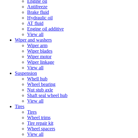
Engine oil
Antifreeze
Brake fluid
Hydraulic oil
AT fluid
Engine oil additive
View all
Wiper and washers
Wiper arm
Wiper blades
Wiper motor
Wiper linkage
View all
Suspension
Whell hub
Wheel bearing
Nut stub axle
Shaft seal wheel hub
View all
Tires
Tires
Wheel trims
Tire repair kit
Wheel spacers
View all