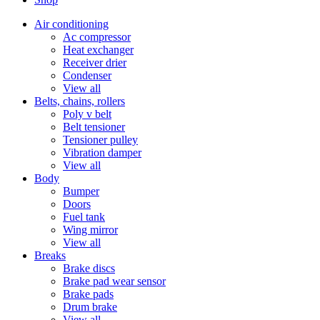
Air conditioning
Ac compressor
Heat exchanger
Receiver drier
Condenser
View all
Belts, chains, rollers
Poly v belt
Belt tensioner
Tensioner pulley
Vibration damper
View all
Body
Bumper
Doors
Fuel tank
Wing mirror
View all
Breaks
Brake discs
Brake pad wear sensor
Brake pads
Drum brake
View all