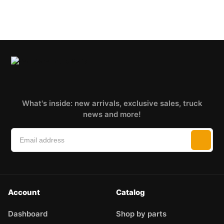
What's inside: new arrivals, exclusive sales, truck
news and more!
Account
Catalog
Dashboard
Shop by parts