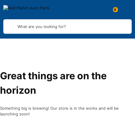
What are you looking for?
Great things are on the
horizon
Something big is brewing! Our store is in the works and will be
launching soon!