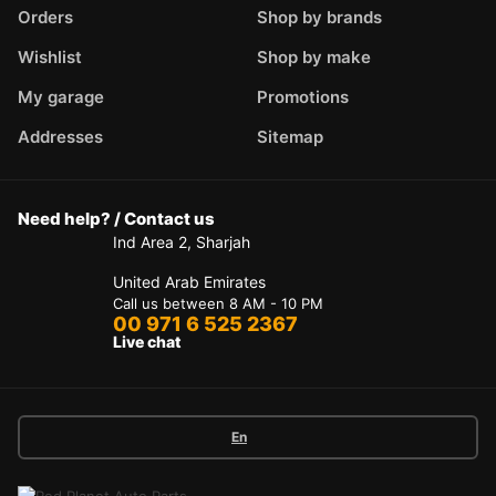
Orders
Shop by brands
Wishlist
Shop by make
My garage
Promotions
Addresses
Sitemap
Need help? / Contact us
Ind Area 2, Sharjah
United Arab Emirates
Call us between 8 AM - 10 PM
00 971 6 525 2367
Live chat
En