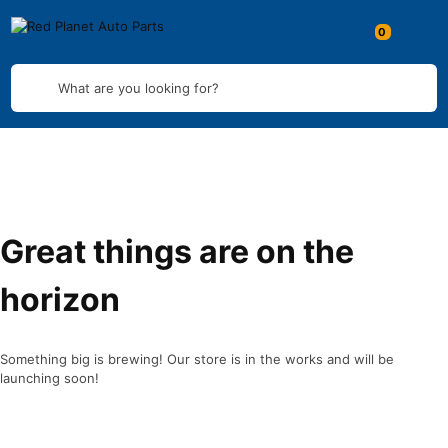
What are you looking for?
Great things are on the
horizon
Something big is brewing! Our store is in the works and will be
launching soon!