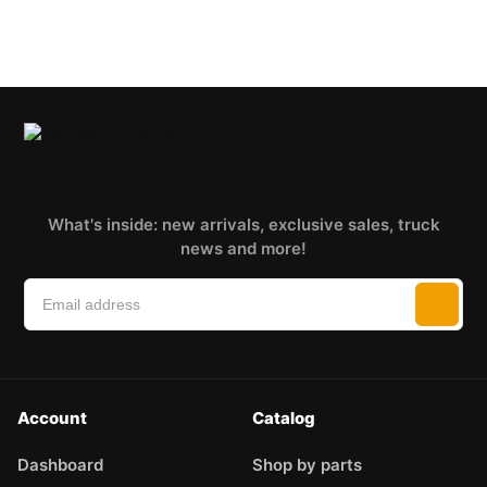
What's inside: new arrivals, exclusive sales, truck
news and more!
Account
Catalog
Dashboard
Shop by parts