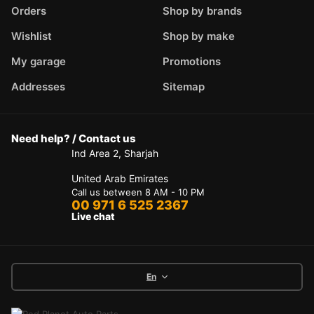
Orders
Shop by brands
Wishlist
Shop by make
My garage
Promotions
Addresses
Sitemap
Need help? / Contact us
Ind Area 2, Sharjah
United Arab Emirates
Call us between 8 AM - 10 PM
00 971 6 525 2367
Live chat
En