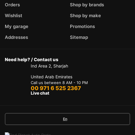
Orders
Shop by brands
Wishlist
Shop by make
My garage
Promotions
Addresses
Sitemap
Need help? / Contact us
Ind Area 2, Sharjah
United Arab Emirates
Call us between 8 AM - 10 PM
00 971 6 525 2367
Live chat
En