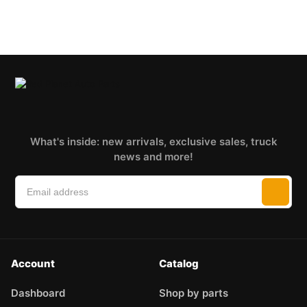
What's inside: new arrivals, exclusive sales, truck
news and more!
Account
Catalog
Dashboard
Shop by parts