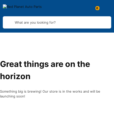
What are you looking for?
Great things are on the
horizon
Something big is brewing! Our store is in the works and will be
launching soon!