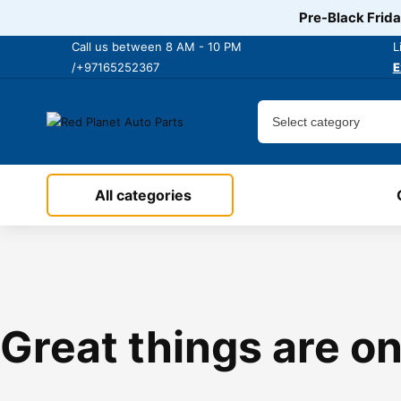
Pre-Black Frida
Call us between 8 AM - 10 PM
L
/+97165252367
E
All categories
Great things are on