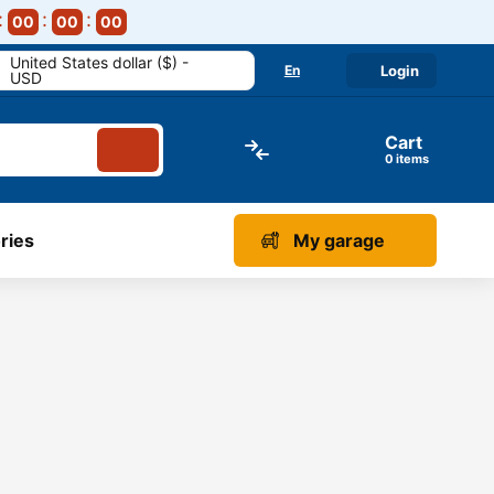
00
00
00
United States dollar ($) -
En
Login
USD
Cart
items
ries
My garage