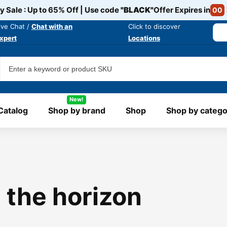
y Sale : Up to 65% Off | Use code
"BLACK"
Offer Expires in
00
ive Chat /
Chat with an
Click to discover
xpert
Locations
New!
Catalog
Shop by brand
Shop
Shop by catego
 the horizon