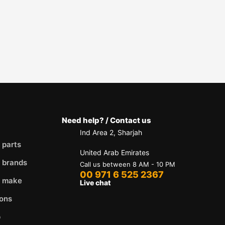
Need help? / Contact us
Ind Area 2, Sharjah
 parts
United Arab Emirates
 brands
Call us between 8 AM - 10 PM
00 971 6 525 2367
y make
Live chat
ons
p