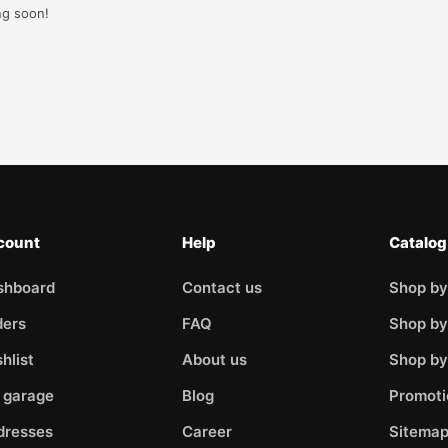
ng soon!
count
Help
Catalog
shboard
Contact us
Shop by
ders
FAQ
Shop by
hlist
About us
Shop b
 garage
Blog
Promoti
dresses
Career
Sitema