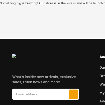
Something big is brewing! Our store is in the works and will be launchi
Ac
Da
Or
What's inside: new arrivals, exclusive
sales, truck news and more!
Wis
My
Ad