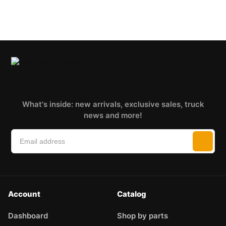
What's inside: new arrivals, exclusive sales, truck
news and more!
Account
Catalog
Dashboard
Shop by parts