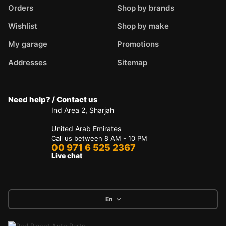
Orders
Shop by brands
Wishlist
Shop by make
My garage
Promotions
Addresses
Sitemap
Need help? / Contact us
Ind Area 2, Sharjah
United Arab Emirates
Call us between 8 AM - 10 PM
00 971 6 525 2367
Live chat
En