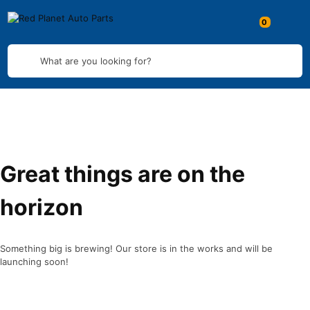
What are you looking for?
Great things are on the
horizon
Something big is brewing! Our store is in the works and will be
launching soon!