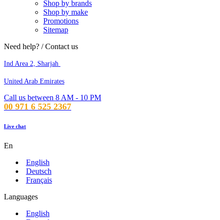
Shop by brands
Shop by make
Promotions
Sitemap
Need help? / Contact us
Ind Area 2, Sharjah
United Arab Emirates
Call us between 8 AM - 10 PM
00 971 6 525 2367
Live chat
En
English
Deutsch
Français
Languages
English