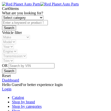
Cart
0
items
What are you looking for?
Vehicle filter
OR
Reset
Dashboard
Hello Guest
For better experience login
Login
Catalog
Shop by brand
Shop by categories
Shop