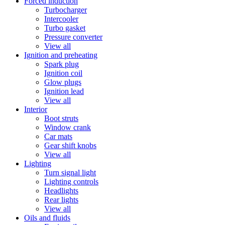
Forced induction
Turbocharger
Intercooler
Turbo gasket
Pressure converter
View all
Ignition and preheating
Spark plug
Ignition coil
Glow plugs
Ignition lead
View all
Interior
Boot struts
Window crank
Car mats
Gear shift knobs
View all
Lighting
Turn signal light
Lighting controls
Headlights
Rear lights
View all
Oils and fluids