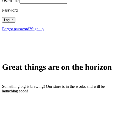
Username
Password
Forgot password?
Sign up
Great things are on the horizon
Something big is brewing! Our store is in the works and will be
launching soon!