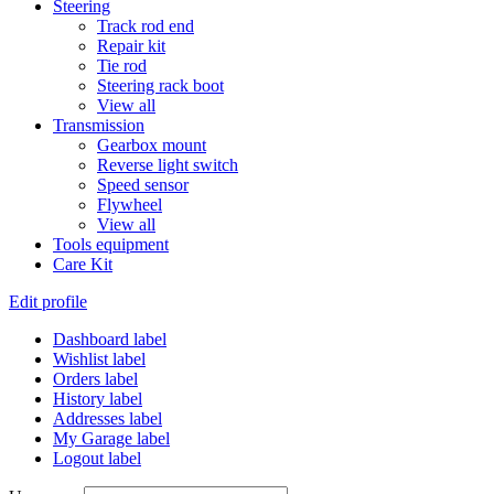
Steering
Track rod end
Repair kit
Tie rod
Steering rack boot
View all
Transmission
Gearbox mount
Reverse light switch
Speed sensor
Flywheel
View all
Tools equipment
Care Kit
Edit profile
Dashboard label
Wishlist label
Orders label
History label
Addresses label
My Garage label
Logout label