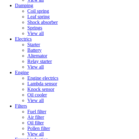
Damping
Coil spring
Leaf spring
Shock absorber
Springs
View all
Electrics
Starter
Battery
Alternator
Relay starter
View all
Engine
Engine electrics
Lambda sensor
Knock sensor
Oil cooler
View all
Filters
Fuel filter
Air filter
Oil filter
Pollen filter
View all