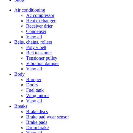
Air conditioning
Ac compressor
Heat exchanger
Receiver drier
Condenser
View all
Belts, chains, rollers
Poly v belt
Belt tensioner
Tensioner pulley
Vibration damper
View all
Body
Bumper
Doors
Fuel tank
Wing mirror
View all
Breaks
Brake discs
Brake pad wear sensor
Brake pads
Drum brake
View all