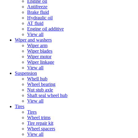
Engine oil
Antifreeze
Brake fluid
Hydraulic oil
AT fluid
Engine oil additive
View all
Wiper and washers
Wiper arm
Wiper blades
Wiper motor
Wiper linkage
View all
Suspension
Whell hub
Wheel bearing
Nut stub axle
Shaft seal wheel hub
View all
Tires
Tires
Wheel trims
Tire repair kit
Wheel spacers
View all