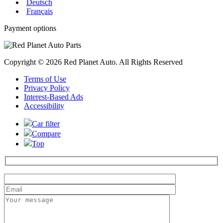
Deutsch
Français
Payment options
Copyright © 2026 Red Planet Auto. All Rights Reserved
Terms of Use
Privacy Policy
Interest-Based Ads
Accessibility
Car filter
Compare
Top