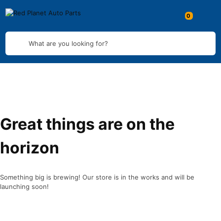
What are you looking for?
Great things are on the
horizon
Something big is brewing! Our store is in the works and will be
launching soon!