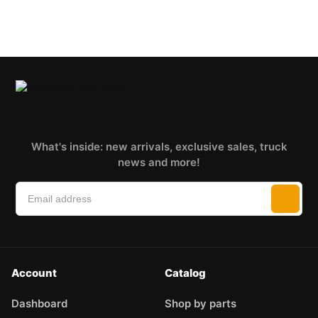
What's inside: new arrivals, exclusive sales, truck
news and more!
Account
Catalog
Dashboard
Shop by parts