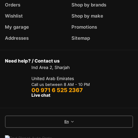
Orders
Shop by brands
Wishlist
Shop by make
My garage
Promotions
Addresses
Sitemap
Need help? / Contact us
Ind Area 2, Sharjah
United Arab Emirates
Call us between 8 AM - 10 PM
00 971 6 525 2367
Live chat
En