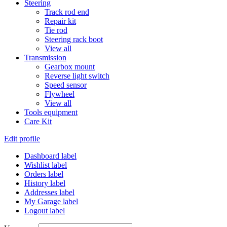
Steering
Track rod end
Repair kit
Tie rod
Steering rack boot
View all
Transmission
Gearbox mount
Reverse light switch
Speed sensor
Flywheel
View all
Tools equipment
Care Kit
Edit profile
Dashboard label
Wishlist label
Orders label
History label
Addresses label
My Garage label
Logout label