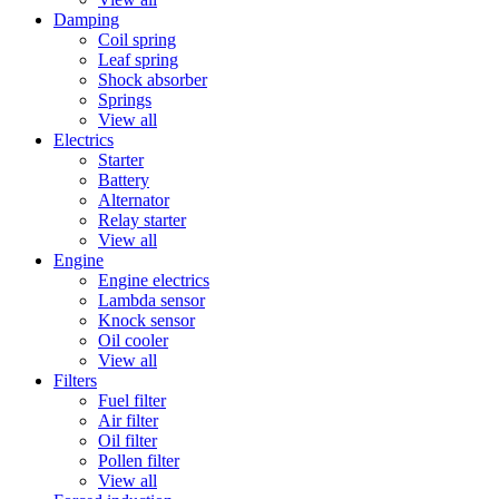
Damping
Coil spring
Leaf spring
Shock absorber
Springs
View all
Electrics
Starter
Battery
Alternator
Relay starter
View all
Engine
Engine electrics
Lambda sensor
Knock sensor
Oil cooler
View all
Filters
Fuel filter
Air filter
Oil filter
Pollen filter
View all