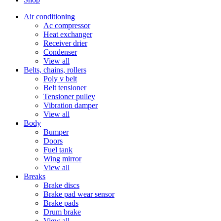
Air conditioning
Ac compressor
Heat exchanger
Receiver drier
Condenser
View all
Belts, chains, rollers
Poly v belt
Belt tensioner
Tensioner pulley
Vibration damper
View all
Body
Bumper
Doors
Fuel tank
Wing mirror
View all
Breaks
Brake discs
Brake pad wear sensor
Brake pads
Drum brake
View all