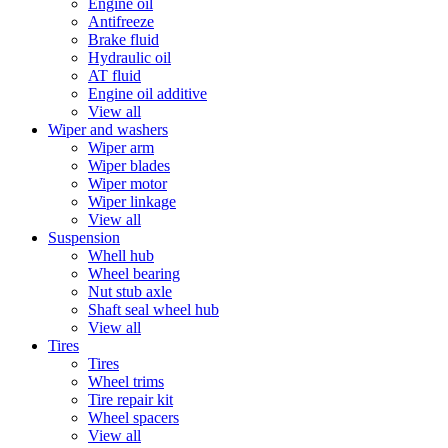
Engine oil
Antifreeze
Brake fluid
Hydraulic oil
AT fluid
Engine oil additive
View all
Wiper and washers
Wiper arm
Wiper blades
Wiper motor
Wiper linkage
View all
Suspension
Whell hub
Wheel bearing
Nut stub axle
Shaft seal wheel hub
View all
Tires
Tires
Wheel trims
Tire repair kit
Wheel spacers
View all