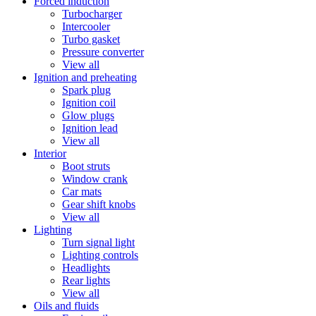
Forced induction
Turbocharger
Intercooler
Turbo gasket
Pressure converter
View all
Ignition and preheating
Spark plug
Ignition coil
Glow plugs
Ignition lead
View all
Interior
Boot struts
Window crank
Car mats
Gear shift knobs
View all
Lighting
Turn signal light
Lighting controls
Headlights
Rear lights
View all
Oils and fluids