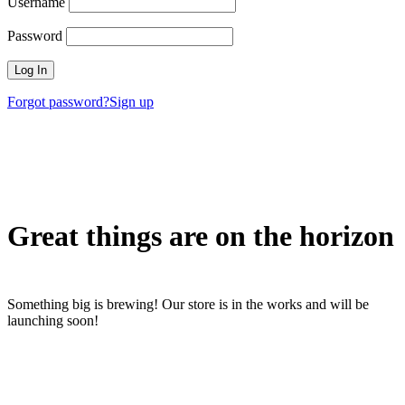
Username
Password
Forgot password?
Sign up
Great things are on the horizon
Something big is brewing! Our store is in the works and will be
launching soon!