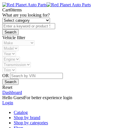
Cart
0
items
What are you looking for?
Vehicle filter
OR
Reset
Dashboard
Hello Guest
For better experience login
Login
Catalog
Shop by brand
Shop by categories
Shop