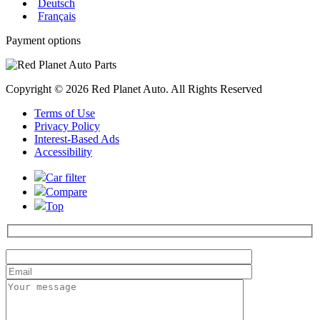
Deutsch
Français
Payment options
Copyright © 2026 Red Planet Auto. All Rights Reserved
Terms of Use
Privacy Policy
Interest-Based Ads
Accessibility
Car filter
Compare
Top