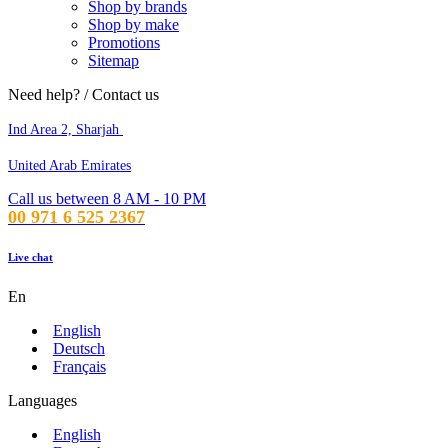
Shop by brands
Shop by make
Promotions
Sitemap
Need help? / Contact us
Ind Area 2, Sharjah
United Arab Emirates
Call us between 8 AM - 10 PM
00 971 6 525 2367
Live chat
En
English
Deutsch
Français
Languages
English