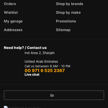
Orders
Shop by brands
Wishlist
Shop by make
My garage
Promotions
Addresses
Sitemap
Need help? / Contact us
Ind Area 2, Sharjah
United Arab Emirates
Call us between 8 AM - 10 PM
00 971 6 525 2367
Live chat
En