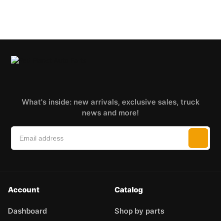
What's inside: new arrivals, exclusive sales, truck
news and more!
Account
Catalog
Dashboard
Shop by parts