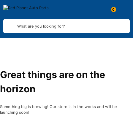
What are you looking for?
Great things are on the
horizon
Something big is brewing! Our store is in the works and will be
launching soon!