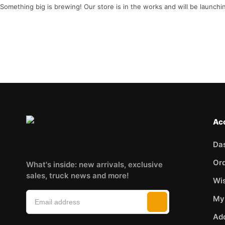
Something big is brewing! Our store is in the works and will be launchi
Ac
Da
Or
What's inside: new arrivals, exclusive
sales, truck news and more!
Wis
My
Ad