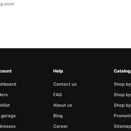
ng soon!
count
Help
Catalog
shboard
Contact us
Shop by
ders
FAQ
Shop by
hlist
About us
Shop b
 garage
Blog
Promoti
dresses
Career
Sitema