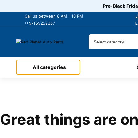
Pre-Black Frida
Call us between 8 AM - 10 PM
L
/+97165252367
E
All categories
Great things are on