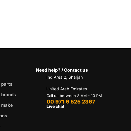
Need help? / Contact us
Ind Area 2, Sharjah
 parts
United Arab Emirates
 brands
Call us between 8 AM - 10 PM
00 971 6 525 2367
y make
Live chat
ons
p