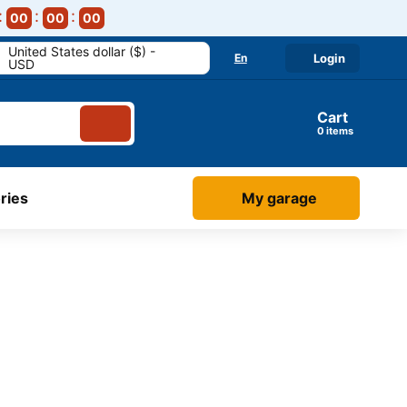
00
00
00
United States dollar ($) -
En
Login
USD
Cart
items
ries
My garage