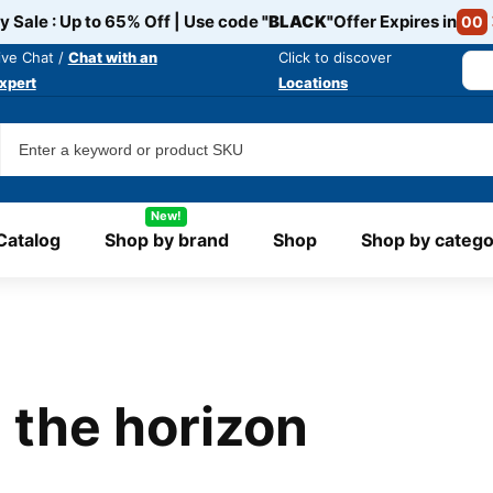
y Sale : Up to 65% Off | Use code
"BLACK"
Offer Expires in
00
ive Chat /
Chat with an
Click to discover
xpert
Locations
New!
Catalog
Shop by brand
Shop
Shop by catego
 the horizon