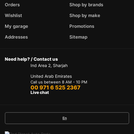
Orders
Shop by brands
Wishlist
Shop by make
My garage
Promotions
Addresses
Sitemap
Need help? / Contact us
Ind Area 2, Sharjah
United Arab Emirates
Call us between 8 AM - 10 PM
00 971 6 525 2367
Live chat
En