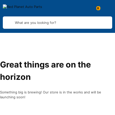
What are you looking for?
Great things are on the
horizon
Something big is brewing! Our store is in the works and will be
launching soon!