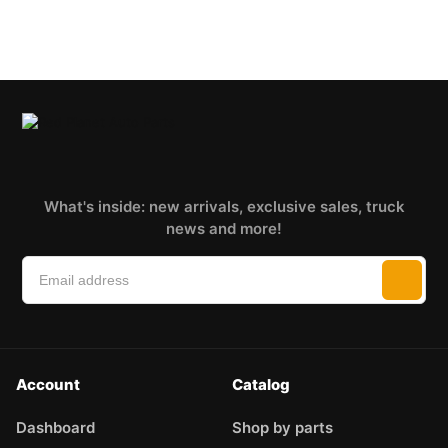
What's inside: new arrivals, exclusive sales, truck
news and more!
Account
Catalog
Dashboard
Shop by parts