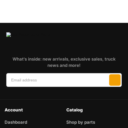
What's inside: new arrivals, exclusive sales, truck
news and more!
Account
Catalog
Dashboard
Shop by parts