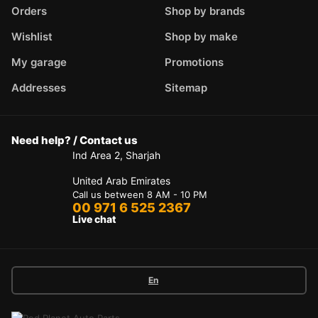
Orders
Shop by brands
Wishlist
Shop by make
My garage
Promotions
Addresses
Sitemap
Need help? / Contact us
Ind Area 2, Sharjah
United Arab Emirates
Call us between 8 AM - 10 PM
00 971 6 525 2367
Live chat
En