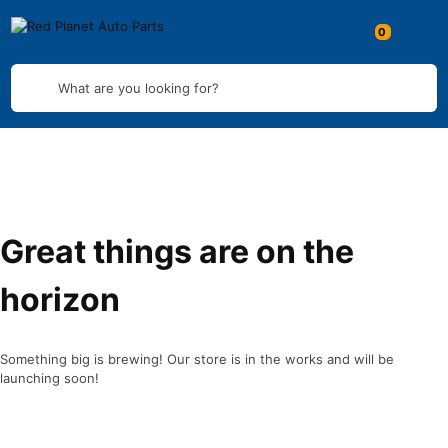
What are you looking for?
Great things are on the
horizon
Something big is brewing! Our store is in the works and will be
launching soon!