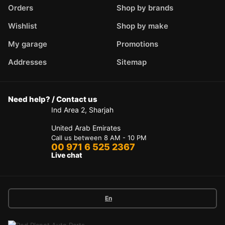
Orders
Shop by brands
Wishlist
Shop by make
My garage
Promotions
Addresses
Sitemap
Need help? / Contact us
Ind Area 2, Sharjah
United Arab Emirates
Call us between 8 AM - 10 PM
00 971 6 525 2367
Live chat
En