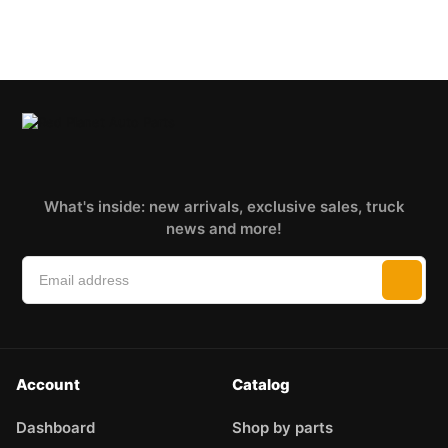
What's inside: new arrivals, exclusive sales, truck
news and more!
Account
Catalog
Dashboard
Shop by parts