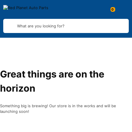
What are you looking for?
Great things are on the
horizon
Something big is brewing! Our store is in the works and will be
launching soon!