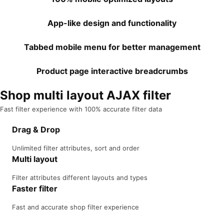
App-like design and functionality
Tabbed mobile menu for better management
Product page interactive breadcrumbs
Shop multi layout AJAX filter
Fast filter experience with 100% accurate filter data
Drag & Drop
Unlimited filter attributes, sort and order
Multi layout
Filter attributes different layouts and types
Faster filter
Fast and accurate shop filter experience