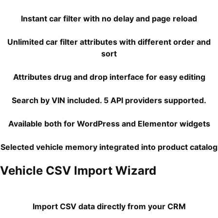
Instant car filter with no delay and page reload
Unlimited car filter attributes with different order and
sort
Attributes drug and drop interface for easy editing
Search by VIN included. 5 API providers supported.
Available both for WordPress and Elementor widgets
Selected vehicle memory integrated into product catalog
Vehicle CSV Import Wizard
Import CSV data directly from your CRM