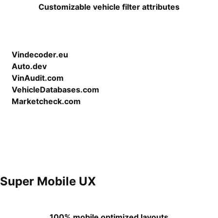
Customizable vehicle filter attributes
Vindecoder.eu
Auto.dev
VinAudit.com
VehicleDatabases.com
Marketcheck.com
Super Mobile UX
100% mobile optimized layouts