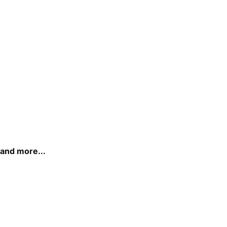
and more...