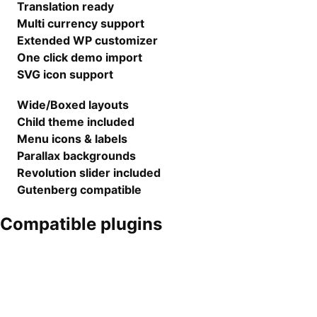
Translation ready
Multi currency support
Extended WP customizer
One click demo import
SVG icon support
Wide/Boxed layouts
Child theme included
Menu icons & labels
Parallax backgrounds
Revolution slider included
Gutenberg compatible
Compatible plugins