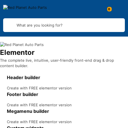
What are you looking for?
Elementor
The complete live, intuitive, user-friendly front-end drag & drop
content builder.
Header builder
Create with FREE elementor version
Footer builder
Create with FREE elementor version
Megamenu builder
Create with FREE elementor version