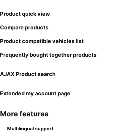
Product quick view
Compare products
Product compatible vehicles list
Frequently bought together products
AJAX Product search
Extended my account page
More features
Multilingual support