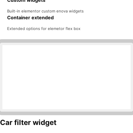
Custom widgets
Built-in elementor custom enova widgets
Container extended
Extended options for elemetor flex box
Car filter widget