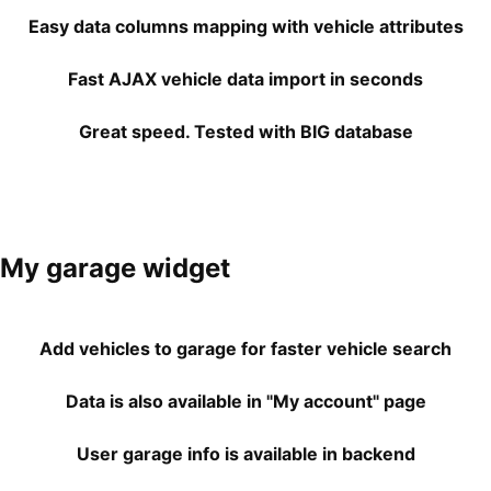
Easy data columns mapping with vehicle attributes
Fast AJAX vehicle data import in seconds
Great speed. Tested with BIG database
My garage widget
Add vehicles to garage for faster vehicle search
Data is also available in "My account" page
User garage info is available in backend