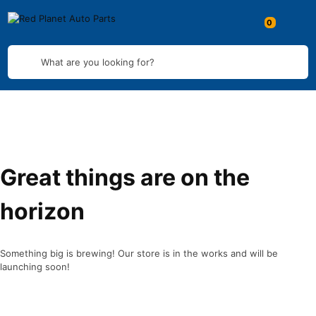
What are you looking for?
Great things are on the
horizon
Something big is brewing! Our store is in the works and will be
launching soon!