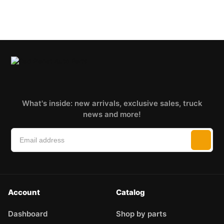
What's inside: new arrivals, exclusive sales, truck
news and more!
Account
Catalog
Dashboard
Shop by parts