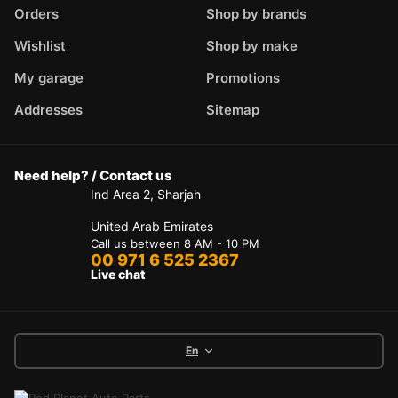
Orders
Shop by brands
Wishlist
Shop by make
My garage
Promotions
Addresses
Sitemap
Need help? / Contact us
Ind Area 2, Sharjah
United Arab Emirates
Call us between 8 AM - 10 PM
00 971 6 525 2367
Live chat
En