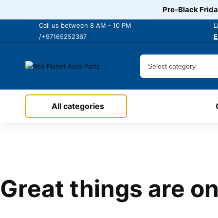
Pre-Black Frida
Call us between 8 AM - 10 PM
L
/+97165252367
E
All categories
Great things are on