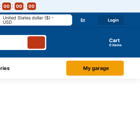
00
00
00
United States dollar ($) -
En
Login
USD
Cart
items
ries
My garage