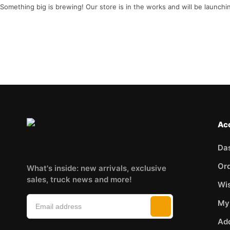
Something big is brewing! Our store is in the works and will be launchi
Ac
Da
Or
What's inside: new arrivals, exclusive
sales, truck news and more!
Wis
My
Ad