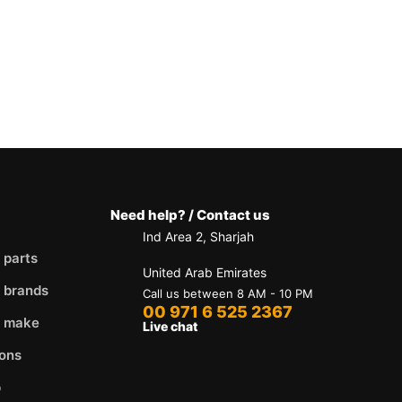
Need help? / Contact us
Ind Area 2, Sharjah
 parts
United Arab Emirates
 brands
Call us between 8 AM - 10 PM
00 971 6 525 2367
y make
Live chat
ons
p