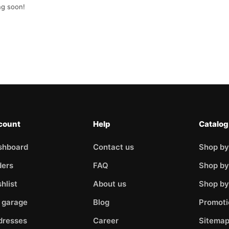
ng soon!
count
Help
Catalog
shboard
Contact us
Shop by
ders
FAQ
Shop by
hlist
About us
Shop b
 garage
Blog
Promoti
dresses
Career
Sitema