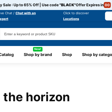
y Sale : Up to 65% Off | Use code
"BLACK"
Offer Expires in
00
ive Chat /
Chat with an
Click to discover
xpert
Locations
New!
Catalog
Shop by brand
Shop
Shop by catego
 the horizon