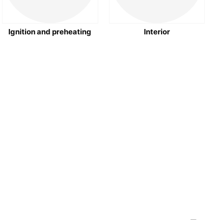
Ignition and preheating
Interior