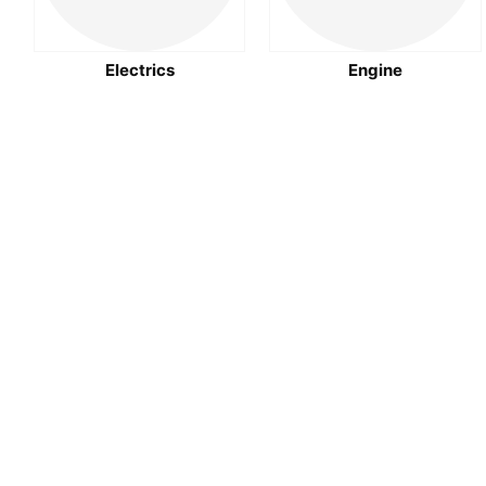
Electrics
Engine