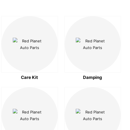
Care Kit
Damping