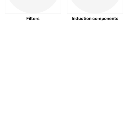
Filters
Induction components