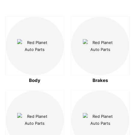
Body
Brakes