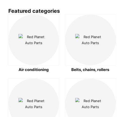
Featured categories
Air conditioning
Belts, chains, rollers