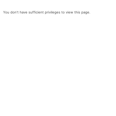
You don't have sufficient privileges to view this page.