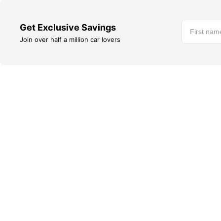
Get Exclusive Savings
Join over half a million car lovers